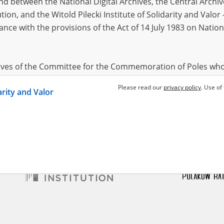
 between the National Digital Archives, the Central Archi
tion, and the Witold Pilecki Institute of Solidarity and Valo
dance with the provisions of the Act of 14 July 1983 on Nation
yla
1962
f Mykolaiv
hives of the Committee for the Commemoration of Poles who
 been obtained by the Witold Pilecki Institute of Solidarity 
Please read our
privacy policy
. Use of
darity and Valor
concluded by and between the Committee and the Institut
dance with the provisions of the Act of 14 July 1983 on Nation
ement between the Katyn Museum – branch of the Polish A
tute of Solidarity and Valor, the Institute has acquired digita
ion of the Museum, which are made available in accordance w
Archival Resources and Archives. Compositions written by Po
World War from the collections of the Archives of Modern Re
 State Archives in Radom are made available by the Witold Pil
ordance with the Act of 14 July 1983 on the National Archiva