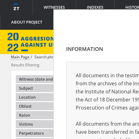
WITNESSES
INDEXES
HISTO
ABOUT PROJECT
INFORMATION
Main Page
Search phrase:
[Witness (date and place of birth) = Lyudmy
Results filtering
Search results
All documents in the testim
Testimonie
Witness (date and place of birth)
from the archives of the In
Subject
the Institute of National 
Location
the Act of 18 December 19
Oblast
Prosecution of Crimes agai
Raion
All documents from the arch
Victims
have been transferred in fa
Perpetrators