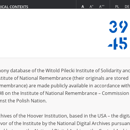
+
++
A
A
A
PL
DE
RICAL CONTEXTS
Login
la, 1962]
 (1)
ony database of the Witold Pilecki Institute of Solidarity an
Sort 
s per page
20
50
75
stitute of National Remembrance (their originals are stored 
Remembrance) are made publicly available in accordance with
98 on the Institute of National Remembrance – Commission 
nst the Polish Nation.
ives of the Hoover Institution, based in the USA – the digit
vor of the Institute by the National Digital Archives pursuan