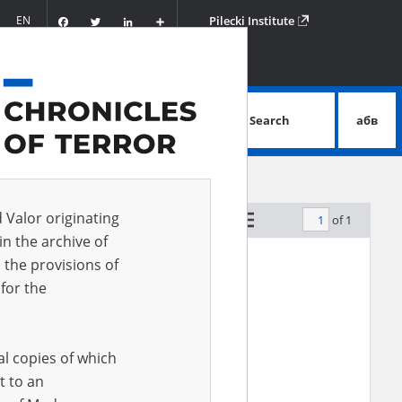
Facebook
Twitter
LinkedIn
Podziel
EN
Pilecki Institute
się
Search
абв
advanced search
d Valor originating
of 1
by relevance
in the archive of
 the provisions of
for the
al copies of which
t to an