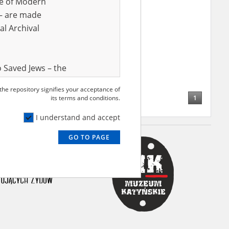
ve of Modern
r – are made
al Archival
 Saved Jews – the
and Valor
 the repository signifies your acceptance of
e – are made
1
its terms and conditions.
al Archival
I understand and accept
GO TO PAGE
rmy Museum and
l copies of the
ith the Act of 14
lish children on
cords, the State
ecki Institute of
l Resources and