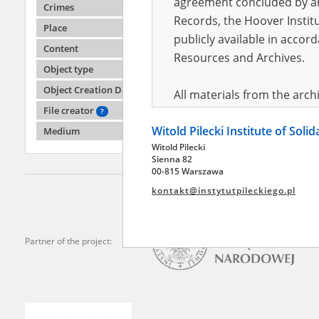
agreement concluded by and
Crimes
Records, the Hoover Institu
Place
publicly available in accor
Lyudm
Content
Resources and Archives.
Object type
Battle o
Object Creation Date
All materials from the arc
File creator
digital copies of which have
?
Witold Pilecki Institute of Soli
pursuant to an agreement 
Medium
Witold Pilecki
publicly available in accor
Sienna 82
Resources and Archives.
00-815 Warszawa
kontakt@instytutpileckiego.pl
On the basis of the agre
the The Witold Pilecki Insti
materials from the collect
Partner of the project:
July 1983 on the National 
the subject of the Second 
Archives in Kielce, and the
Solidarity and Valor in acc