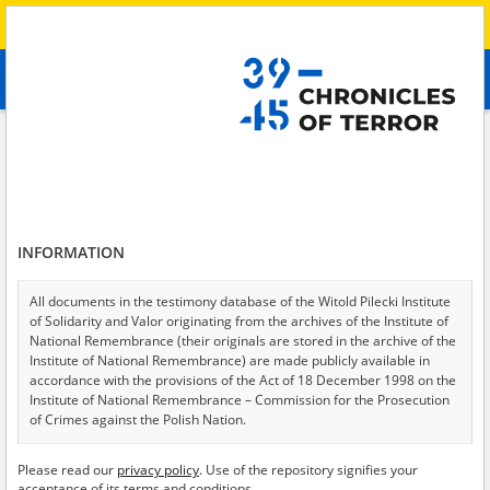
Search
абв
advanced search
Search phrase:
[Witness (date and place of birth) = Nadija, 1998]
Results filtering
Search results (1)
INFORMATION
Testimonies per page
20
50
75
Sort by relevance
All documents in the testimony database of the Witold Pilecki Institute
of Solidarity and Valor originating from the archives of the Institute of
of 1
National Remembrance (their originals are stored in the archive of the
Institute of National Remembrance) are made publicly available in
accordance with the provisions of the Act of 18 December 1998 on the
Institute of National Remembrance – Commission for the Prosecution
of Crimes against the Polish Nation.
All documents from the archives of the Hoover Institution, based in the
Please read our
privacy policy
. Use of the repository signifies your
USA – the digital copies of which have been transferred in favor of the
acceptance of its terms and conditions.