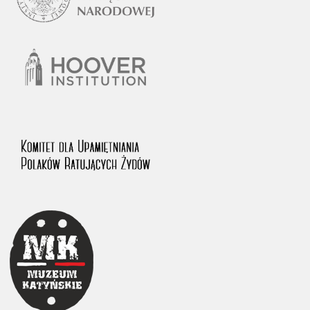
1983 on the National Archival Resources and Archives.
The “Chronicles of Terror” testimony database provides access to the
Second World War accounts of Polish citizens, who suffered immense
hardship at the hands of the German and Soviet totalitarian regimes.
The repository features, among others, depositions given by witnesses
to crimes committed by Nazi Germany during the occupation of Poland
in the years 1939–1945. These accounts were held by the Main
Commission for the Investigation of German Crimes in Poland and its
legal successors. We also publish the testimonies of Poles who left the
Soviet Union together with General Anders’ Army. These were
collected from 1943 on by the Documentation Office of the Polish Army
in the East. The depositions concerning Poles who helped Jews during
the occupation were collected from 1999 on by the Committee for the
Commemoration of Poles who Saved Jews. Accounts concerning the
victims of the Katyn Massacre were collected by the historian Jędrzej
Tucholski. At the end of the 1980s, he carried out a nation-wide
campaign to gather information about the victims of the Soviet crime,
by means of the “Zorza” Catholic Family Weekly. Children’s
compositions about their wartime experiences were created in
response to a competition organized in 1946 with the approval of the
Ministry of Education. The competition was held in primary schools
under the supervision of regional education authorities and school
inspectorates. The essays were then deposited in the Archives of
Modern Records and other state archives in Poland.