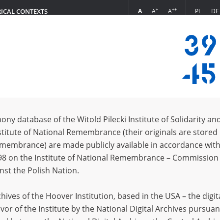
+
++
A
A
A
PL
DE
RICAL CONTEXTS
Login
 Irena, 1916]
 (1)
ony database of the Witold Pilecki Institute of Solidarity an
Sort 
s per page
20
50
75
stitute of National Remembrance (their originals are stored 
Remembrance) are made publicly available in accordance with
98 on the Institute of National Remembrance – Commission 
nst the Polish Nation.
ives of the Hoover Institution, based in the USA – the digit
vor of the Institute by the National Digital Archives pursuan