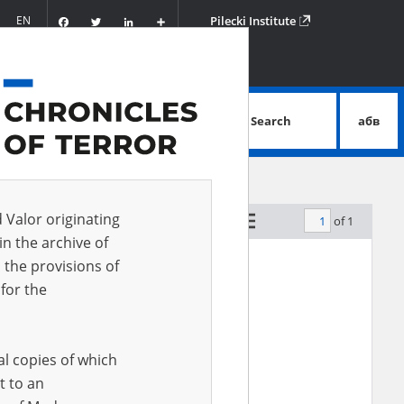
Facebook
Twitter
LinkedIn
Podziel
EN
Pilecki Institute
się
Search
абв
advanced search
d Valor originating
of 1
by relevance
in the archive of
 the provisions of
for the
al copies of which
t to an