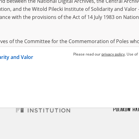
 between the National Digital Archives, the Central Archi
tion, and the Witold Pilecki Institute of Solidarity and Valo
dance with the provisions of the Act of 14 July 1983 on Nation
hives of the Committee for the Commemoration of Poles who
 been obtained by the Witold Pilecki Institute of Solidarity 
Please read our
privacy policy
. Use of
darity and Valor
concluded by and between the Committee and the Institut
dance with the provisions of the Act of 14 July 1983 on Nation
ement between the Katyn Museum – branch of the Polish A
tute of Solidarity and Valor, the Institute has acquired digita
ion of the Museum, which are made available in accordance w
Archival Resources and Archives. Compositions written by Po
World War from the collections of the Archives of Modern Re
 State Archives in Radom are made available by the Witold Pil
ordance with the Act of 14 July 1983 on the National Archiva