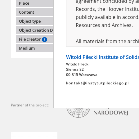
agreement concluded by and
Place
Records, the Hoover Institu
Content
publicly available in accor
-
Object type
Resources and Archives.
Object Creation Date
File creator
?
All materials from the arc
Medium
digital copies of which have
Witold Pilecki Institute of Soli
pursuant to an agreement 
Witold Pilecki
publicly available in accor
Sienna 82
Resources and Archives.
00-815 Warszawa
kontakt@instytutpileckiego.pl
On the basis of the agre
the The Witold Pilecki Insti
materials from the collect
Partner of the project:
July 1983 on the National 
the subject of the Second 
Archives in Kielce, and the
Solidarity and Valor in acc