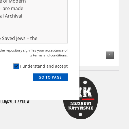
ve of Modern
r – are made
al Archival
 Saved Jews – the
and Valor
 the repository signifies your acceptance of
e – are made
1
its terms and conditions.
al Archival
I understand and accept
GO TO PAGE
rmy Museum and
l copies of the
ith the Act of 14
lish children on
cords, the State
ecki Institute of
l Resources and