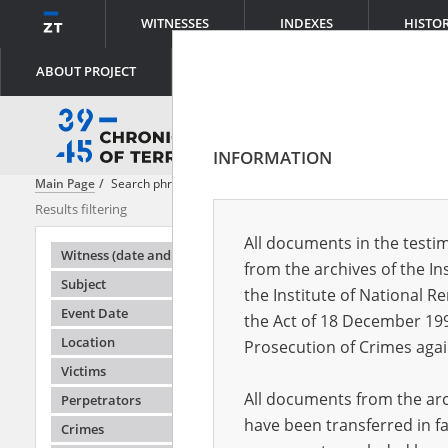
WITNESSES
INDEXES
HISTO
ABOUT PROJECT
INFORMATION
Main Page
Search phrase:
[Witness (date and place of birth) = Tymkow
Results filtering
Search results
All documents in the testim
Testimonie
Witness (date and place of birth)
from the archives of the In
Subject
the Institute of National 
Event Date
the Act of 18 December 19
Location
Prosecution of Crimes agai
Victims
All documents from the arch
Perpetrators
have been transferred in fa
Crimes