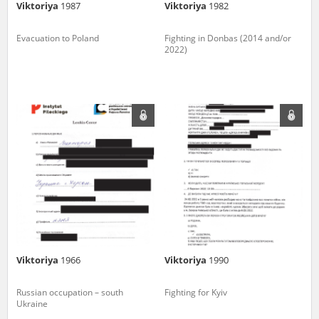
Viktoriya
1987
Viktoriya
1982
Evacuation to Poland
Fighting in Donbas (2014 and/or
2022)
Viktoriya
1966
Viktoriya
1990
Russian occupation – south
Fighting for Kyiv
Ukraine