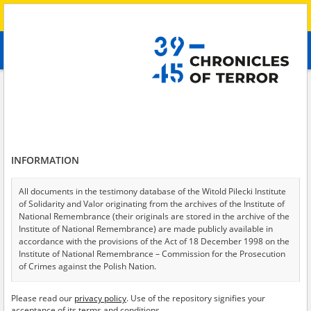
Search
абв
advanced search
Search phrase:
[Witness (date and place of birth) = Viktoriya]
Results filtering
Search results (20)
INFORMATION
Testimonies per page
20
50
75
Sort by relevance
All documents in the testimony database of the Witold Pilecki Institute
of Solidarity and Valor originating from the archives of the Institute of
of 1
National Remembrance (their originals are stored in the archive of the
Institute of National Remembrance) are made publicly available in
accordance with the provisions of the Act of 18 December 1998 on the
Institute of National Remembrance – Commission for the Prosecution
of Crimes against the Polish Nation.
All documents from the archives of the Hoover Institution, based in the
Please read our
privacy policy
. Use of the repository signifies your
USA – the digital copies of which have been transferred in favor of the
acceptance of its terms and conditions.