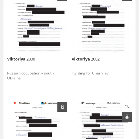
us to obtain detailed information about witnesses and the people and
events mentioned in these testimonies, for only in this way will it be
possible for us to ensure their accurate, factual description. All
remarks should be sent to the following address:
Viktoriya
2000
Viktoriya
2002
Russian occupation – south
Fighting for Chernihiv
Ukraine
EN