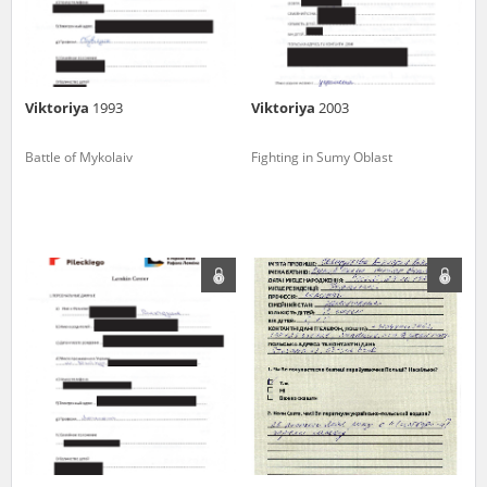
Viktoriya
1993
Viktoriya
2003
Battle of Mykolaiv
Fighting in Sumy Oblast