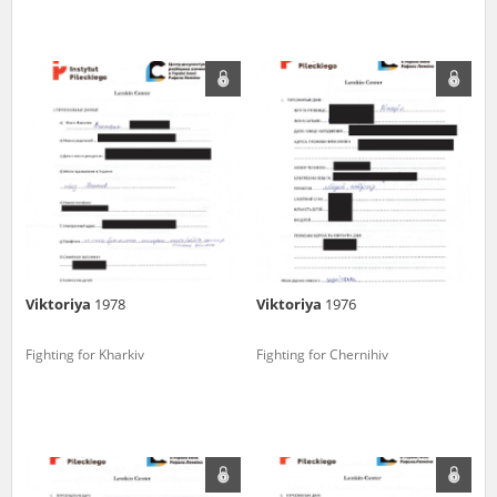
Viktoriya
1978
Viktoriya
1976
Fighting for Kharkiv
Fighting for Chernihiv