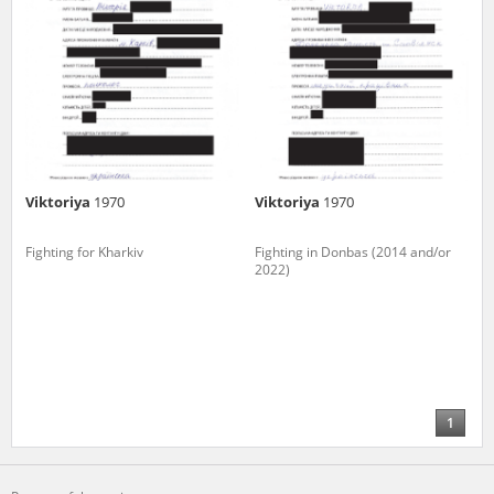
Viktoriya
1970
Viktoriya
1970
Fighting for Kharkiv
Fighting in Donbas (2014 and/or
2022)
1