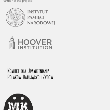
Partner of the project: