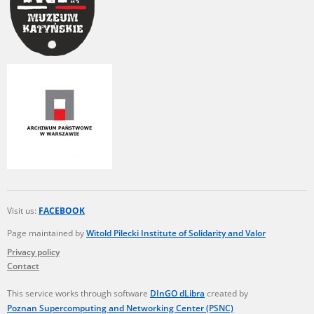
Visit us:
FACEBOOK
Page maintained by
Witold Pilecki Institute of Solidarity and Valor
Privacy policy
Contact
This service works through software
DInGO dLibra
created by
Poznan Supercomputing and Networking Center (PSNC)