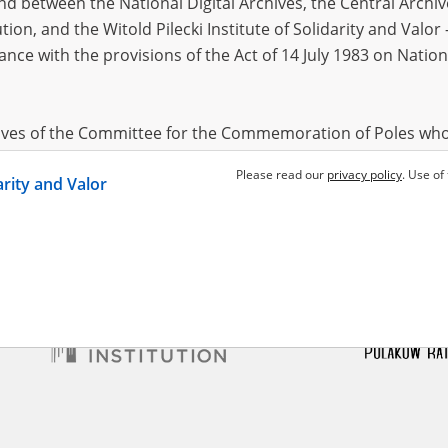
 between the National Digital Archives, the Central Archi
tion, and the Witold Pilecki Institute of Solidarity and Valo
dance with the provisions of the Act of 14 July 1983 on Nation
veta
1997
occupation – south Ukraine
hives of the Committee for the Commemoration of Poles who
 been obtained by the Witold Pilecki Institute of Solidarity 
Please read our
privacy policy
. Use of
darity and Valor
concluded by and between the Committee and the Institut
dance with the provisions of the Act of 14 July 1983 on Nation
ement between the Katyn Museum – branch of the Polish A
tute of Solidarity and Valor, the Institute has acquired digita
ion of the Museum, which are made available in accordance w
Archival Resources and Archives. Compositions written by Po
World War from the collections of the Archives of Modern Re
 State Archives in Radom are made available by the Witold Pil
ordance with the Act of 14 July 1983 on the National Archiva