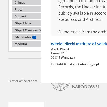
agreement concluded by and
Crimes
Records, the Hoover Institu
Place
publicly available in accor
Yeliza
Content
Resources and Archives.
Object type
Russian 
Object Creation Date
All materials from the arc
File creator
digital copies of which have
?
Witold Pilecki Institute of Soli
pursuant to an agreement 
Medium
Witold Pilecki
publicly available in accor
Sienna 82
Resources and Archives.
00-815 Warszawa
kontakt@instytutpileckiego.pl
On the basis of the agre
the The Witold Pilecki Insti
materials from the collect
Partner of the project:
July 1983 on the National 
the subject of the Second 
Archives in Kielce, and the
Solidarity and Valor in acc