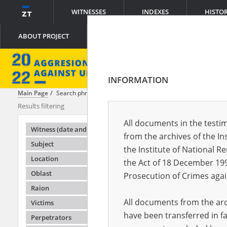
WITNESSES
INDEXES
HISTO
ABOUT PROJECT
INFORMATION
Main Page
Search phrase:
[Witness (date and place of birth) = Yelizave
Results filtering
Search results
All documents in the testim
Testimonie
Witness (date and place of birth)
from the archives of the In
Subject
the Institute of National 
Location
the Act of 18 December 19
Oblast
Prosecution of Crimes agai
Raion
All documents from the arch
Victims
have been transferred in fa
Perpetrators