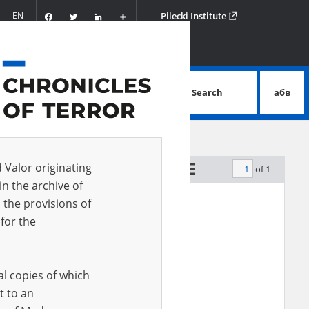
Facebook
Twitter
LinkedIn
Podziel
EN
Pilecki Institute
się
Search
абв
advanced search
d Valor originating
of 1
by relevance
in the archive of
 the provisions of
for the
al copies of which
t to an