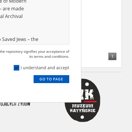
ve of Modern
r – are made
al Archival
 Saved Jews – the
and Valor
 the repository signifies your acceptance of
e – are made
1
its terms and conditions.
al Archival
I understand and accept
GO TO PAGE
rmy Museum and
l copies of the
ith the Act of 14
lish children on
cords, the State
ecki Institute of
l Resources and