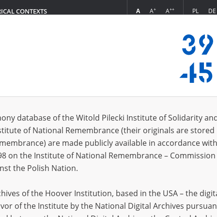
+
++
A
A
A
PL
DE
RICAL CONTEXTS
Login
ta, 1997]
 (1)
ony database of the Witold Pilecki Institute of Solidarity an
Sort 
s per page
20
50
75
stitute of National Remembrance (their originals are stored 
Remembrance) are made publicly available in accordance with
98 on the Institute of National Remembrance – Commission 
nst the Polish Nation.
ives of the Hoover Institution, based in the USA – the digit
vor of the Institute by the National Digital Archives pursuan