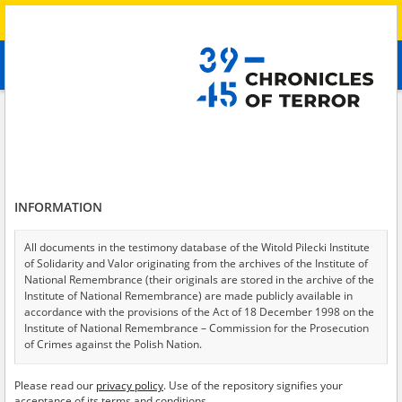
Search
абв
advanced search
Search phrase:
[Witness (date and place of birth) = Yuliya, 1990]
Results filtering
Search results (1)
INFORMATION
Testimonies per page
20
50
75
Sort by relevance
All documents in the testimony database of the Witold Pilecki Institute
of Solidarity and Valor originating from the archives of the Institute of
of 1
National Remembrance (their originals are stored in the archive of the
Institute of National Remembrance) are made publicly available in
accordance with the provisions of the Act of 18 December 1998 on the
Institute of National Remembrance – Commission for the Prosecution
of Crimes against the Polish Nation.
All documents from the archives of the Hoover Institution, based in the
Please read our
privacy policy
. Use of the repository signifies your
USA – the digital copies of which have been transferred in favor of the
acceptance of its terms and conditions.