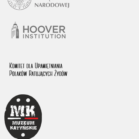
1983 on the National Archival Resources and Archives.
The “Chronicles of Terror” testimony database provides access to the
Second World War accounts of Polish citizens, who suffered immense
hardship at the hands of the German and Soviet totalitarian regimes.
The repository features, among others, depositions given by witnesses
to crimes committed by Nazi Germany during the occupation of Poland
in the years 1939–1945. These accounts were held by the Main
Commission for the Investigation of German Crimes in Poland and its
legal successors. We also publish the testimonies of Poles who left the
Soviet Union together with General Anders’ Army. These were
collected from 1943 on by the Documentation Office of the Polish Army
in the East. The depositions concerning Poles who helped Jews during
the occupation were collected from 1999 on by the Committee for the
Commemoration of Poles who Saved Jews. Accounts concerning the
victims of the Katyn Massacre were collected by the historian Jędrzej
Tucholski. At the end of the 1980s, he carried out a nation-wide
campaign to gather information about the victims of the Soviet crime,
by means of the “Zorza” Catholic Family Weekly. Children’s
compositions about their wartime experiences were created in
response to a competition organized in 1946 with the approval of the
Ministry of Education. The competition was held in primary schools
under the supervision of regional education authorities and school
inspectorates. The essays were then deposited in the Archives of
Modern Records and other state archives in Poland.