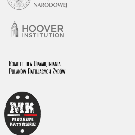
1983 on the National Archival Resources and Archives.
The “Chronicles of Terror” testimony database provides access to the
Second World War accounts of Polish citizens, who suffered immense
hardship at the hands of the German and Soviet totalitarian regimes.
The repository features, among others, depositions given by witnesses
to crimes committed by Nazi Germany during the occupation of Poland
in the years 1939–1945. These accounts were held by the Main
Commission for the Investigation of German Crimes in Poland and its
legal successors. We also publish the testimonies of Poles who left the
Soviet Union together with General Anders’ Army. These were
collected from 1943 on by the Documentation Office of the Polish Army
in the East. The depositions concerning Poles who helped Jews during
the occupation were collected from 1999 on by the Committee for the
Commemoration of Poles who Saved Jews. Accounts concerning the
victims of the Katyn Massacre were collected by the historian Jędrzej
Tucholski. At the end of the 1980s, he carried out a nation-wide
campaign to gather information about the victims of the Soviet crime,
by means of the “Zorza” Catholic Family Weekly. Children’s
compositions about their wartime experiences were created in
response to a competition organized in 1946 with the approval of the
Ministry of Education. The competition was held in primary schools
under the supervision of regional education authorities and school
inspectorates. The essays were then deposited in the Archives of
Modern Records and other state archives in Poland.