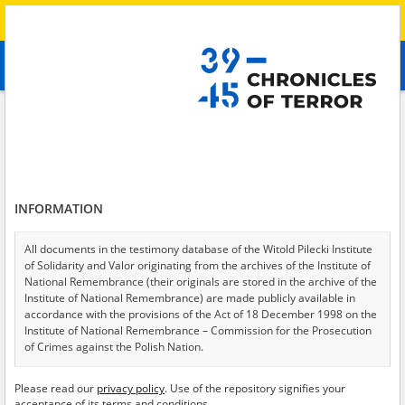
Search
абв
advanced search
Search phrase:
[Witness (date and place of birth) = Zoja, 1955]
Results filtering
Search results (1)
INFORMATION
Testimonies per page
20
50
75
Sort by relevance
All documents in the testimony database of the Witold Pilecki Institute
of Solidarity and Valor originating from the archives of the Institute of
of 1
National Remembrance (their originals are stored in the archive of the
Institute of National Remembrance) are made publicly available in
accordance with the provisions of the Act of 18 December 1998 on the
Institute of National Remembrance – Commission for the Prosecution
of Crimes against the Polish Nation.
All documents from the archives of the Hoover Institution, based in the
Please read our
privacy policy
. Use of the repository signifies your
USA – the digital copies of which have been transferred in favor of the
acceptance of its terms and conditions.