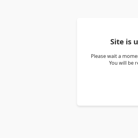
Site is
Please wait a momen
You will be 