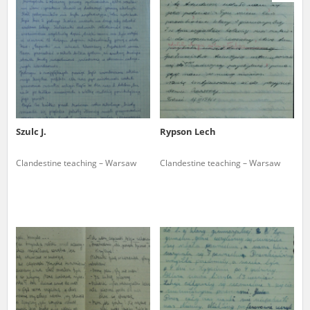
us to obtain detailed information about witnesses and the people and
events mentioned in these testimonies, for only in this way will it be
possible for us to ensure their accurate, factual description. All
remarks should be sent to the following address:
Szulc J.
Rypson Lech
Clandestine teaching – Warsaw
Clandestine teaching – Warsaw