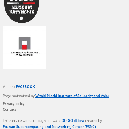
Visit us:
FACEBOOK
Page maintained by
Witold Pilecki Institute of Solidarity and Valor
Privacy policy
Contact
This service works through software
DInGO dLibra
created by
Poznan Supercomputing and Networking Center (PSNC)