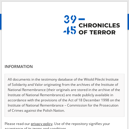
Search
абв
advanced search
Search phrase:
[Subject = Geheimunterricht – Warschau]
Results filtering
Search results (22)
INFORMATION
Testimonies per page
20
50
75
Sort by relevance
All documents in the testimony database of the Witold Pilecki Institute
of Solidarity and Valor originating from the archives of the Institute of
of 2
National Remembrance (their originals are stored in the archive of the
Institute of National Remembrance) are made publicly available in
accordance with the provisions of the Act of 18 December 1998 on the
Institute of National Remembrance – Commission for the Prosecution
of Crimes against the Polish Nation.
All documents from the archives of the Hoover Institution, based in the
Please read our
privacy policy
. Use of the repository signifies your
USA – the digital copies of which have been transferred in favor of the
acceptance of its terms and conditions.