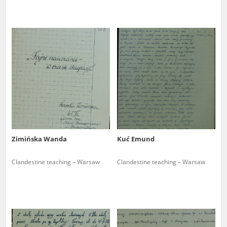
Zimińska Wanda
Kuć Emund
Clandestine teaching – Warsaw
Clandestine teaching – Warsaw