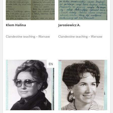
Klem Halina
Jarosiewicz A.
Clandestine teaching – Warsaw
Clandestine teaching – Warsaw
EN