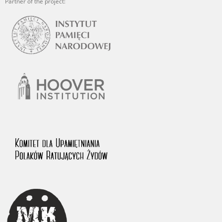
Partner of the project: