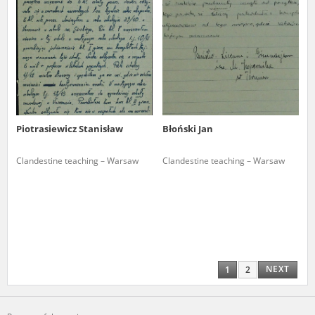
Piotrasiewicz Stanisław
Błoński Jan
Clandestine teaching – Warsaw
Clandestine teaching – Warsaw
NEXT
1
2