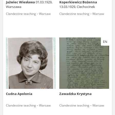
Jażwiec Wiesława
01.03.1929,
Koperkiewicz Bożenna
Warszawa
13.03.1929, Ciechocinek
Clandestine teaching – Warsaw
Clandestine teaching – Warsaw
EN
Cudna Apolonia
Zawadzka Krystyna
Clandestine teaching – Warsaw
Clandestine teaching – Warsaw