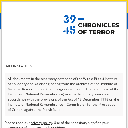
Search
абв
advanced search
Search phrase:
[Subject = Kämpfe um Charkiw]
Results filtering
Search results (129)
INFORMATION
Testimonies per page
20
50
75
Sort by relevance
All documents in the testimony database of the Witold Pilecki Institute
of Solidarity and Valor originating from the archives of the Institute of
of 7
National Remembrance (their originals are stored in the archive of the
Institute of National Remembrance) are made publicly available in
accordance with the provisions of the Act of 18 December 1998 on the
Institute of National Remembrance – Commission for the Prosecution
of Crimes against the Polish Nation.
All documents from the archives of the Hoover Institution, based in the
Please read our
privacy policy
. Use of the repository signifies your
USA – the digital copies of which have been transferred in favor of the
acceptance of its terms and conditions.