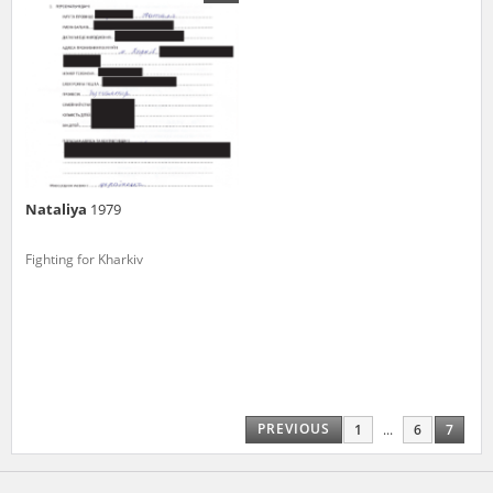
us to obtain detailed information about witnesses and the people and
events mentioned in these testimonies, for only in this way will it be
possible for us to ensure their accurate, factual description. All
remarks should be sent to the following address:
Nataliya
1979
Fighting for Kharkiv
PREVIOUS
1
...
6
7