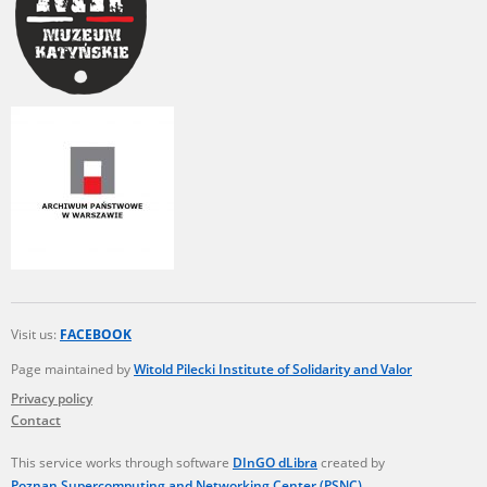
Visit us:
FACEBOOK
Page maintained by
Witold Pilecki Institute of Solidarity and Valor
Privacy policy
Contact
This service works through software
DInGO dLibra
created by
Poznan Supercomputing and Networking Center (PSNC)