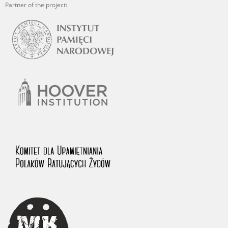
Partner of the project: