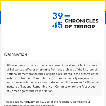
Search
абв
advanced search
Search phrase:
[Subject = Russian occupation – south Ukraine]
Results filtering
Search results (153)
INFORMATION
Testimonies per page
20
50
75
Sort by relevance
All documents in the testimony database of the Witold Pilecki Institute
of Solidarity and Valor originating from the archives of the Institute of
of 8
National Remembrance (their originals are stored in the archive of the
Institute of National Remembrance) are made publicly available in
accordance with the provisions of the Act of 18 December 1998 on the
Institute of National Remembrance – Commission for the Prosecution
of Crimes against the Polish Nation.
All documents from the archives of the Hoover Institution, based in the
Please read our
privacy policy
. Use of the repository signifies your
USA – the digital copies of which have been transferred in favor of the
acceptance of its terms and conditions.