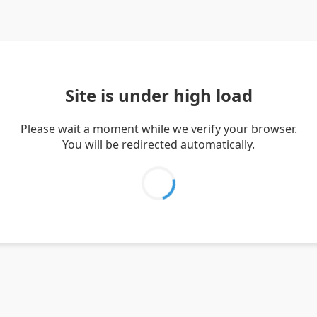
Site is under high load
Please wait a moment while we verify your browser.
You will be redirected automatically.