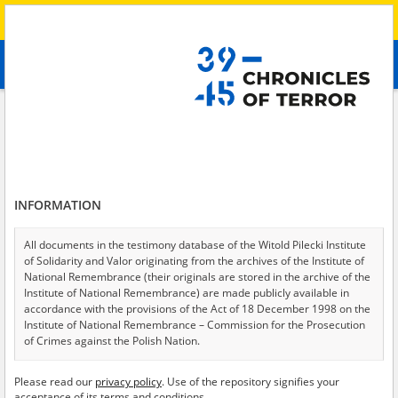
Search
абв
advanced search
Search phrase:
[Subject = Russische Besatzung im Süden der Ukraine]
Results filtering
Search results (153)
INFORMATION
Testimonies per page
20
50
75
Sort by relevance
All documents in the testimony database of the Witold Pilecki Institute
of Solidarity and Valor originating from the archives of the Institute of
of 8
National Remembrance (their originals are stored in the archive of the
Institute of National Remembrance) are made publicly available in
accordance with the provisions of the Act of 18 December 1998 on the
Institute of National Remembrance – Commission for the Prosecution
of Crimes against the Polish Nation.
All documents from the archives of the Hoover Institution, based in the
Please read our
privacy policy
. Use of the repository signifies your
USA – the digital copies of which have been transferred in favor of the
acceptance of its terms and conditions.