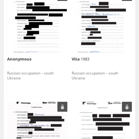
us to obtain detailed information about witnesses and the people and
events mentioned in these testimonies, for only in this way will it be
possible for us to ensure their accurate, factual description. All
remarks should be sent to the following address:
Anonymous
Vita
1983
Russian occupation – south
Russian occupation – south
Ukraine
Ukraine