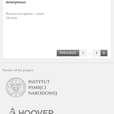
Anonymous
Russian occupation – south
Ukraine
PREVIOUS
1
...
7
8
Partner of the project: