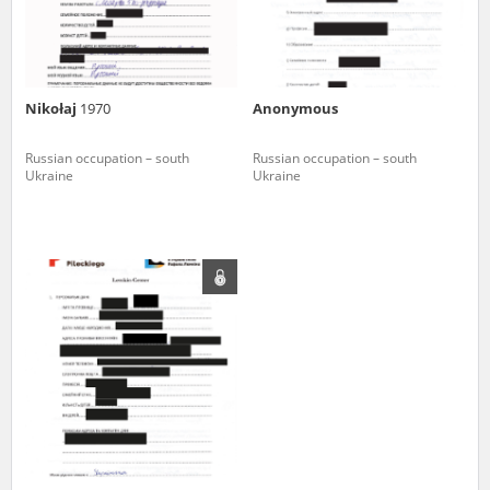
Nikołaj
1970
Anonymous
Russian occupation – south
Russian occupation – south
Ukraine
Ukraine