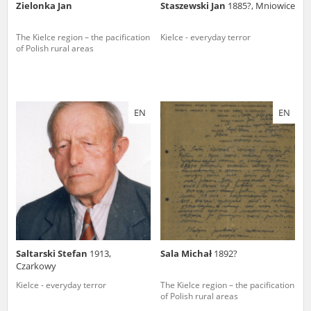
Zielonka Jan
Staszewski Jan
1885?, Mniowice
The Kielce region – the pacification
Kielce - everyday terror
of Polish rural areas
EN
EN
Saltarski Stefan
1913,
Sala Michał
1892?
Czarkowy
Kielce - everyday terror
The Kielce region – the pacification
of Polish rural areas