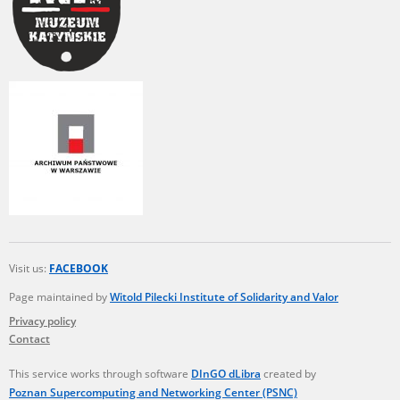
Visit us:
FACEBOOK
Page maintained by
Witold Pilecki Institute of Solidarity and Valor
Privacy policy
Contact
This service works through software
DInGO dLibra
created by
Poznan Supercomputing and Networking Center (PSNC)