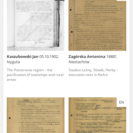
us to obtain detailed information about witnesses and the people and
events mentioned in these testimonies, for only in this way will it be
possible for us to ensure their accurate, factual description. All
remarks should be sent to the following address:
Kaszubowski Jan
05.10.1902,
Zagórska Antonina
1888?,
Nyguta
Niestachów
The Pomerania region – the
Stadion Leśny, Słowik, Herby –
pacification of townships and rural
execution sites in Kielce
areas
EN