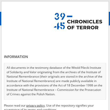
Search
абв
advanced search
Search phrase:
[Event Date = 1939.01.01 - 1944.07.22]
Results filtering
Search results (10750)
INFORMATION
Testimonies per page
20
50
75
Sort by relevance
All documents in the testimony database of the Witold Pilecki Institute
of Solidarity and Valor originating from the archives of the Institute of
of 538
National Remembrance (their originals are stored in the archive of the
Institute of National Remembrance) are made publicly available in
accordance with the provisions of the Act of 18 December 1998 on the
EN
Institute of National Remembrance – Commission for the Prosecution
of Crimes against the Polish Nation.
All documents from the archives of the Hoover Institution, based in the
Please read our
privacy policy
. Use of the repository signifies your
USA – the digital copies of which have been transferred in favor of the
acceptance of its terms and conditions.