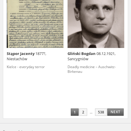
Stąpor Jacenty
1877?,
Gliński Bogdan
08.12.1921,
Niestachów
Sancygniów
Kielce - everyday terror
Deadly medicine – Auschwitz-
Birkenau
NEXT
1
2
...
538