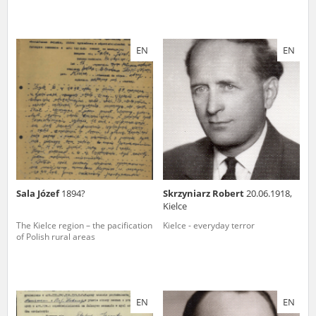
EN
EN
Sala Józef
1894?
Skrzyniarz Robert
20.06.1918,
Kielce
The Kielce region – the pacification
Kielce - everyday terror
of Polish rural areas
EN
EN