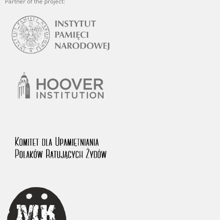
Partner of the project: