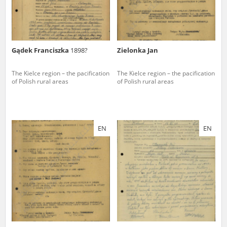
Gądek Franciszka
1898?
Zielonka Jan
The Kielce region – the pacification
The Kielce region – the pacification
of Polish rural areas
of Polish rural areas
EN
EN