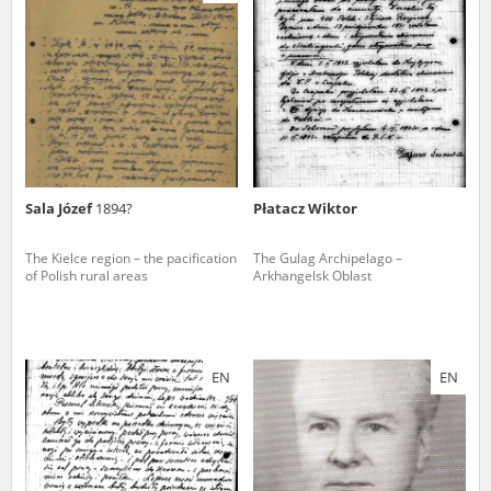
us to obtain detailed information about witnesses and the people and
events mentioned in these testimonies, for only in this way will it be
possible for us to ensure their accurate, factual description. All
remarks should be sent to the following address:
Sala Józef
1894?
Płatacz Wiktor
The Kielce region – the pacification
The Gulag Archipelago –
of Polish rural areas
Arkhangelsk Oblast
EN
EN