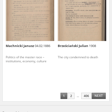
Machnicki Janusz
04.02.1886
Brześciański Julian
1908
Politics of the master race –
The city condemned to death
institutions, economy, culture
NEXT
1
2
...
406