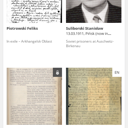
Piotrowski Feliks
Suliborski Stanisław
13.03.1911, Pińsk (now in
Belarus)
In exile – Arkhangelsk Oblast
Soviet prisoners at Auschwitz-
Birkenau
EN