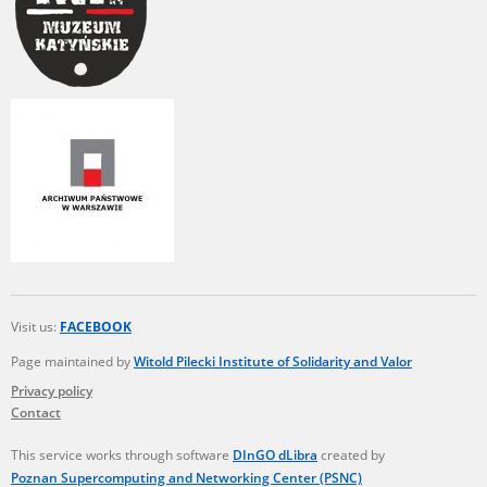
Visit us:
FACEBOOK
Page maintained by
Witold Pilecki Institute of Solidarity and Valor
Privacy policy
Contact
This service works through software
DInGO dLibra
created by
Poznan Supercomputing and Networking Center (PSNC)