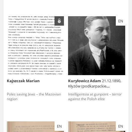
EN
Kajszczak Marian
Kuryłowicz Adam
21.12.1890,
Kłyżów (podkarpackie
voivodeship)
Poles saving Jews – the Mazovian
Intelligentsia at gunpoint – terror
region
against the Polish elite
EN
EN