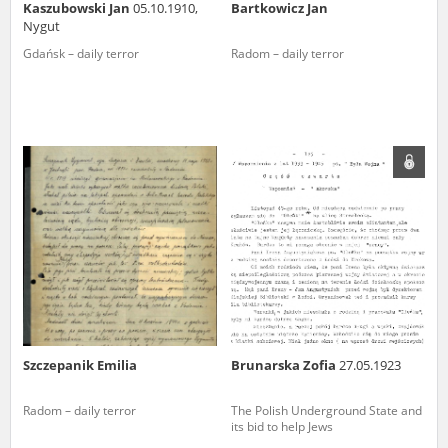
Kaszubowski Jan
05.10.1910,
Bartkowicz Jan
Nygut
Gdańsk – daily terror
Radom – daily terror
Szczepanik Emilia
Brunarska Zofia
27.05.1923
Radom – daily terror
The Polish Underground State and
its bid to help Jews