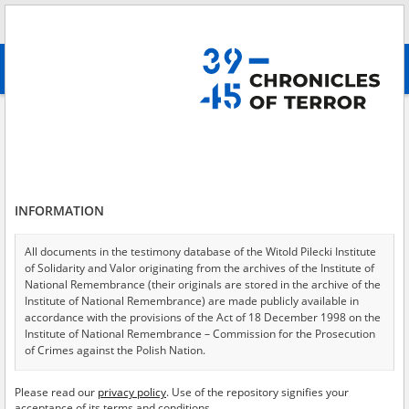
Search
абв
advanced search
Search phrase:
[Event Date = 1939.09.18 - 1942.08.30]
Results filtering
Search results (8105)
INFORMATION
Testimonies per page
20
50
75
Sort by relevance
All documents in the testimony database of the Witold Pilecki Institute
of Solidarity and Valor originating from the archives of the Institute of
of 406
National Remembrance (their originals are stored in the archive of the
Institute of National Remembrance) are made publicly available in
accordance with the provisions of the Act of 18 December 1998 on the
Institute of National Remembrance – Commission for the Prosecution
of Crimes against the Polish Nation.
All documents from the archives of the Hoover Institution, based in the
Please read our
privacy policy
. Use of the repository signifies your
USA – the digital copies of which have been transferred in favor of the
acceptance of its terms and conditions.