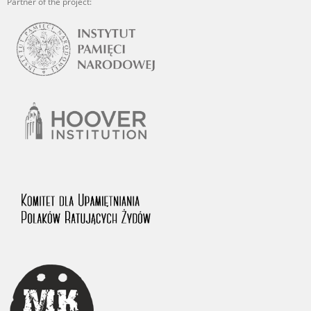
Partner of the project: