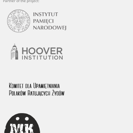
Partner of the project: