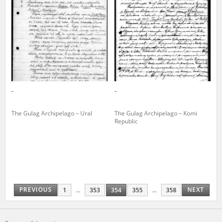
-
-
The Gulag Archipelago – Ural
The Gulag Archipelago – Komi
Republic
PREVIOUS
NEXT
1
...
353
354
355
...
358