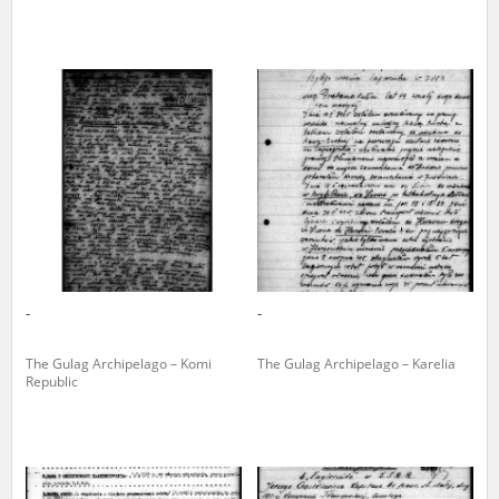
The accounts record the harrowing experiences of Polish citizens –
victims of the terror of two totalitarian regimes. Many contain graphic
details, and therefore should be accessed by minors only under adult
supervision.
Documents available in the repository should be interpreted using the
methods and tools of historical research. The contents of the
depositions were affected by the circumstances in which they were
made, as well as by the differing intentions of interviewers and
interviewees. Sometimes, human memory proved fallible, while not all
proceedings in which witnesses were heard ended in convictions.
On 26 February 2022 – two days after the Russian aggression – the
Pilecki Institute established the Raphael Lemkin Center for
-
-
Documenting Russian Crimes in Ukraine. In February 2023, we
commenced the regular publication of questionnaires, filmed
accounts, photographs and films documenting Russian crimes against
The Gulag Archipelago – Komi
The Gulag Archipelago – Karelia
Ukrainian civilians in the “Chronicles of Terror” database. For safety
Republic
reasons, full access to these materials is possible only in the reading
rooms of the Library of the Pilecki Institute in Warsaw in Berlin after
obtaining necessary permissions.
We welcome all comments and remarks regarding the material
published in our testimony database. It is of the utmost importance for