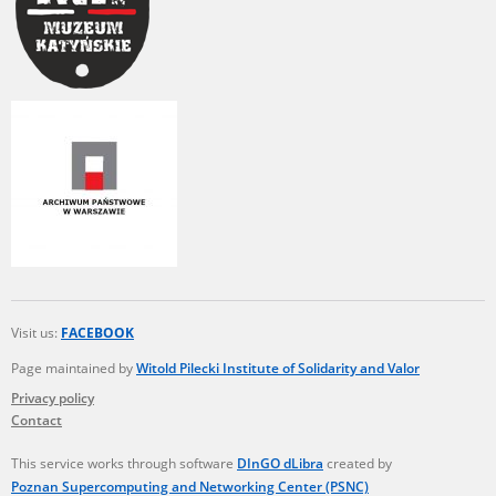
Visit us:
FACEBOOK
Page maintained by
Witold Pilecki Institute of Solidarity and Valor
Privacy policy
Contact
This service works through software
DInGO dLibra
created by
Poznan Supercomputing and Networking Center (PSNC)