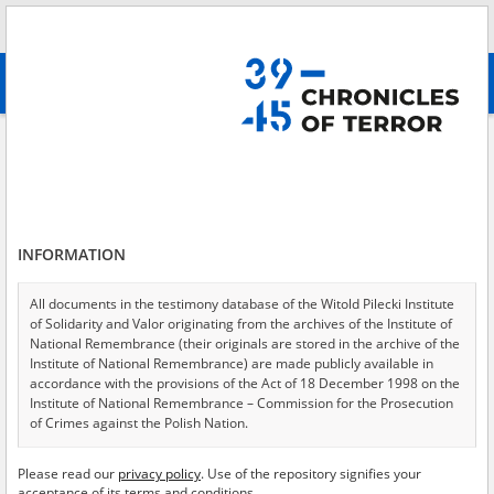
Search
абв
advanced search
Search phrase:
[Event Date = 1940.04.13 - 1942.04.10]
Results filtering
Search results (7148)
INFORMATION
Testimonies per page
20
50
75
Sort by relevance
All documents in the testimony database of the Witold Pilecki Institute
of Solidarity and Valor originating from the archives of the Institute of
of 358
National Remembrance (their originals are stored in the archive of the
Institute of National Remembrance) are made publicly available in
accordance with the provisions of the Act of 18 December 1998 on the
Institute of National Remembrance – Commission for the Prosecution
of Crimes against the Polish Nation.
All documents from the archives of the Hoover Institution, based in the
Please read our
privacy policy
. Use of the repository signifies your
USA – the digital copies of which have been transferred in favor of the
acceptance of its terms and conditions.