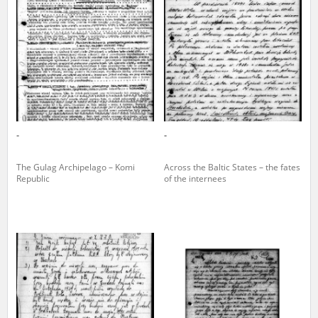
us to obtain detailed information about witnesses and the people and
events mentioned in these testimonies, for only in this way will it be
possible for us to ensure their accurate, factual description. All
remarks should be sent to the following address:
-
-
The Gulag Archipelago – Komi
Across the Baltic States – the fates
Republic
of the internees