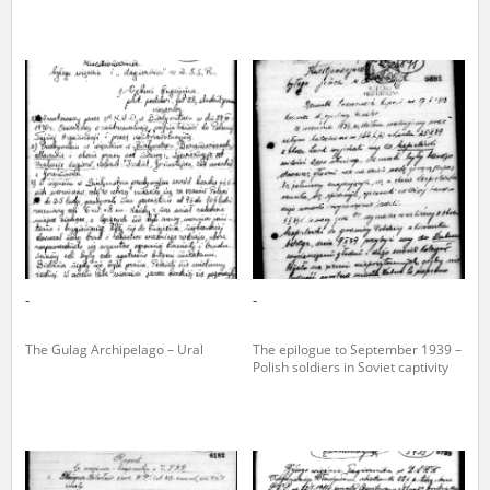
-
-
The Gulag Archipelago – Ural
The epilogue to September 1939 –
Polish soldiers in Soviet captivity