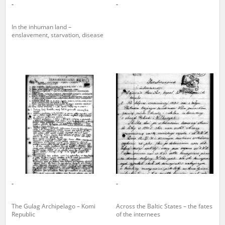
-
-
In the inhuman land –
enslavement, starvation, disease
-
-
The Gulag Archipelago – Komi
Across the Baltic States – the fates
Republic
of the internees