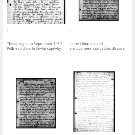
-
-
The epilogue to September 1939 –
In the inhuman land –
Polish soldiers in Soviet captivity
enslavement, starvation, disease