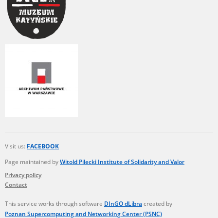
Visit us:
FACEBOOK
Page maintained by
Witold Pilecki Institute of Solidarity and Valor
Privacy policy
Contact
This service works through software
DInGO dLibra
created by
Poznan Supercomputing and Networking Center (PSNC)