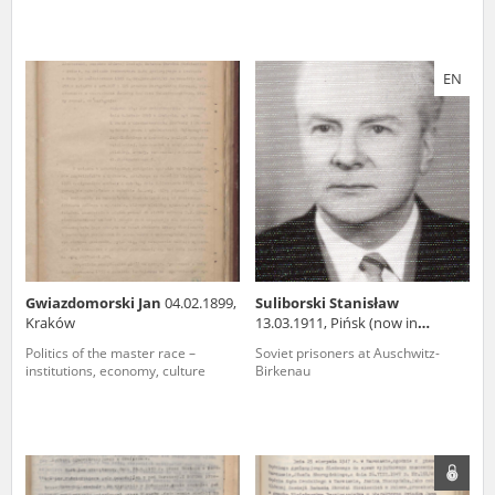
EN
Gwiazdomorski Jan
04.02.1899,
Suliborski Stanisław
Kraków
13.03.1911, Pińsk (now in
Belarus)
Politics of the master race –
Soviet prisoners at Auschwitz-
institutions, economy, culture
Birkenau