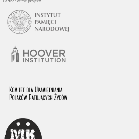
Partner of the project: