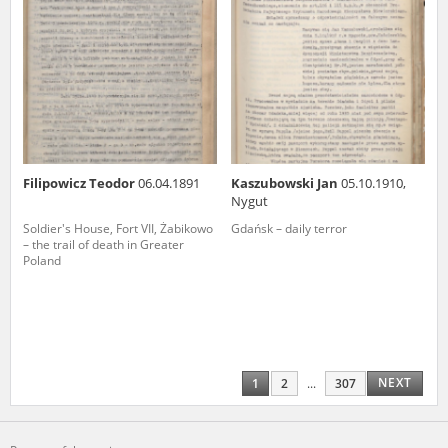
Filipowicz Teodor
06.04.1891
Kaszubowski Jan
05.10.1910,
Nygut
Soldier's House, Fort VII, Żabikowo
Gdańsk – daily terror
– the trail of death in Greater
Poland
NEXT
1
2
...
307