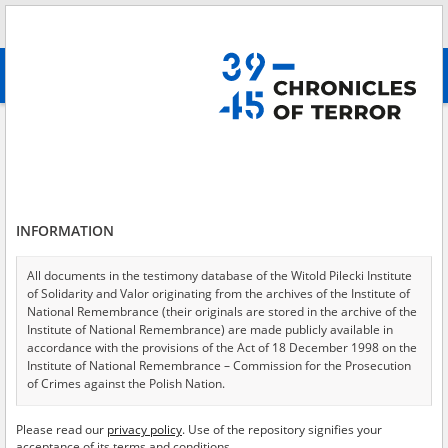
Search
абв
advanced search
Search phrase:
[Event Date = 1940.11.28 - 1941.02.22]
Results filtering
Search results (6122)
INFORMATION
Testimonies per page
20
50
75
Sort by relevance
All documents in the testimony database of the Witold Pilecki Institute
of Solidarity and Valor originating from the archives of the Institute of
of 307
National Remembrance (their originals are stored in the archive of the
Institute of National Remembrance) are made publicly available in
accordance with the provisions of the Act of 18 December 1998 on the
Institute of National Remembrance – Commission for the Prosecution
of Crimes against the Polish Nation.
All documents from the archives of the Hoover Institution, based in the
Please read our
privacy policy
. Use of the repository signifies your
USA – the digital copies of which have been transferred in favor of the
acceptance of its terms and conditions.