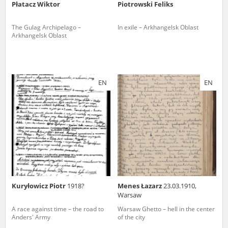
Płatacz Wiktor
Piotrowski Feliks
The Gulag Archipelago –
In exile – Arkhangelsk Oblast
Arkhangelsk Oblast
EN
EN
Kuryłowicz Piotr
1918?
Menes Łazarz
23.03.1910,
Warsaw
A race against time – the road to
Warsaw Ghetto – hell in the center
Anders' Army
of the city