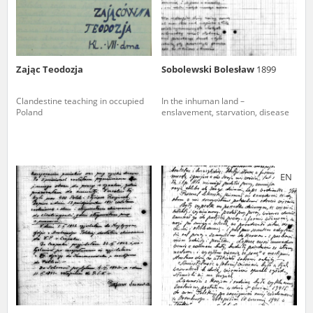
Zając Teodozja
Sobolewski Bolesław
1899
Clandestine teaching in occupied
In the inhuman land –
Poland
enslavement, starvation, disease
EN