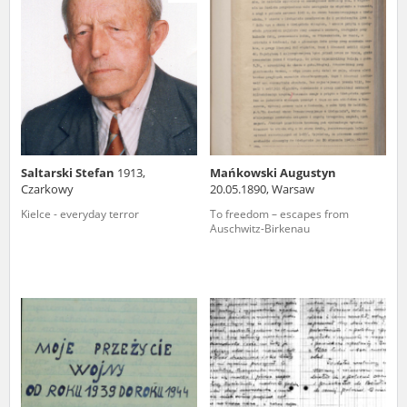
us to obtain detailed information about witnesses and the people and
events mentioned in these testimonies, for only in this way will it be
possible for us to ensure their accurate, factual description. All
remarks should be sent to the following address:
Saltarski Stefan
1913,
Mańkowski Augustyn
Czarkowy
20.05.1890, Warsaw
Kielce - everyday terror
To freedom – escapes from
Auschwitz-Birkenau