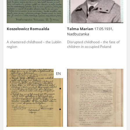
Koszełowicz Romualda
Talma Marian
17.05.1931,
Nadbużanka
A shattered childhood – the Lublin
Disrupted childhood – the fate of
region
children in occupied Poland
EN