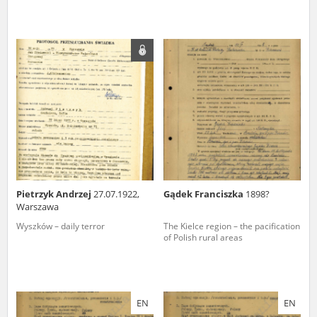
Pietrzyk Andrzej
27.07.1922,
Gądek Franciszka
1898?
Warszawa
Wyszków – daily terror
The Kielce region – the pacification
of Polish rural areas
EN
EN