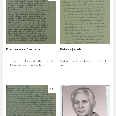
us to obtain detailed information about witnesses and the people and
events mentioned in these testimonies, for only in this way will it be
possible for us to ensure their accurate, factual description. All
remarks should be sent to the following address:
Brzozowska Barbara
Pakuła Jacek
Disrupted childhood – the fate of
A shattered childhood – the Lublin
children in occupied Poland
region
EN