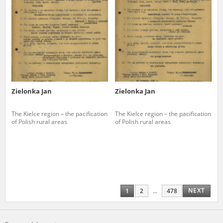
Zielonka Jan
Zielonka Jan
The Kielce region – the pacification
The Kielce region – the pacification
of Polish rural areas
of Polish rural areas
NEXT
1
2
...
478