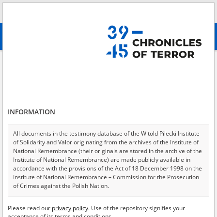
Search
абв
advanced search
Search phrase:
[Event Date = 1941.12.18 - 1944.10.25]
Results filtering
Search results (9558)
INFORMATION
Testimonies per page
20
50
75
Sort by relevance
All documents in the testimony database of the Witold Pilecki Institute
of Solidarity and Valor originating from the archives of the Institute of
of 478
National Remembrance (their originals are stored in the archive of the
Institute of National Remembrance) are made publicly available in
accordance with the provisions of the Act of 18 December 1998 on the
EN
EN
Institute of National Remembrance – Commission for the Prosecution
of Crimes against the Polish Nation.
All documents from the archives of the Hoover Institution, based in the
Please read our
privacy policy
. Use of the repository signifies your
USA – the digital copies of which have been transferred in favor of the
acceptance of its terms and conditions.