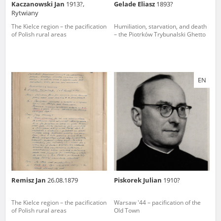
Kaczanowski Jan
1913?,
Gelade Eliasz
1893?
Rytwiany
The Kielce region – the pacification
Humiliation, starvation, and death
of Polish rural areas
– the Piotrków Trybunalski Ghetto
EN
Remisz Jan
26.08.1879
Piskorek Julian
1910?
The Kielce region – the pacification
Warsaw '44 – pacification of the
of Polish rural areas
Old Town