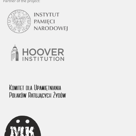
Partner of the project: