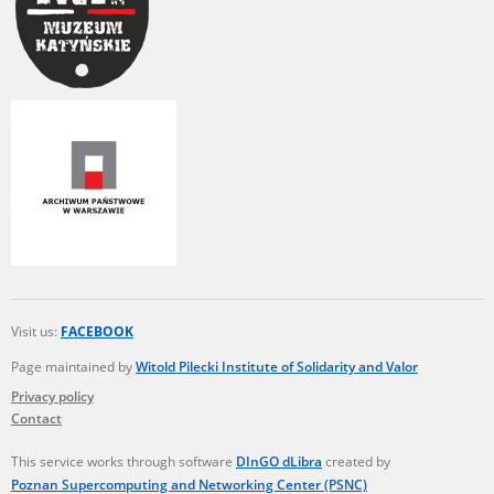
Visit us:
FACEBOOK
Page maintained by
Witold Pilecki Institute of Solidarity and Valor
Privacy policy
Contact
This service works through software
DInGO dLibra
created by
Poznan Supercomputing and Networking Center (PSNC)