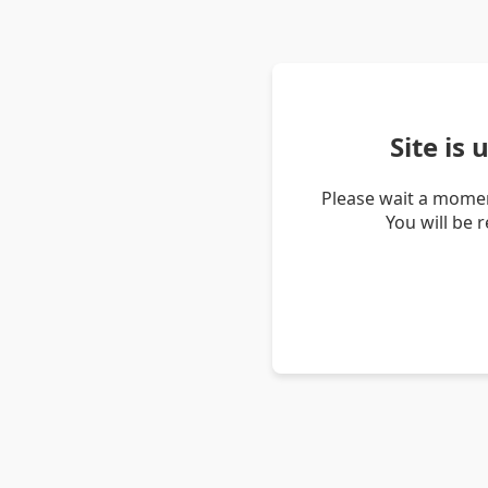
Site is
Please wait a momen
You will be 