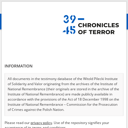
Search
абв
advanced search
Search phrase:
[Event Date = 1944.08.05 - 1944.08.10]
Results filtering
Search results (4552)
INFORMATION
Testimonies per page
20
50
75
Sort by relevance
All documents in the testimony database of the Witold Pilecki Institute
of Solidarity and Valor originating from the archives of the Institute of
of 228
National Remembrance (their originals are stored in the archive of the
Institute of National Remembrance) are made publicly available in
accordance with the provisions of the Act of 18 December 1998 on the
EN
EN
Institute of National Remembrance – Commission for the Prosecution
of Crimes against the Polish Nation.
All documents from the archives of the Hoover Institution, based in the
Please read our
privacy policy
. Use of the repository signifies your
USA – the digital copies of which have been transferred in favor of the
acceptance of its terms and conditions.