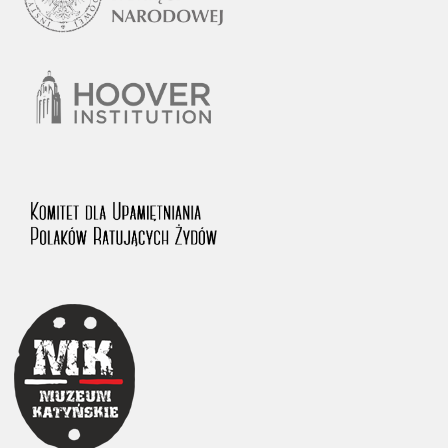
1983 on the National Archival Resources and Archives.
The “Chronicles of Terror” testimony database provides access to the
Second World War accounts of Polish citizens, who suffered immense
hardship at the hands of the German and Soviet totalitarian regimes.
The repository features, among others, depositions given by witnesses
to crimes committed by Nazi Germany during the occupation of Poland
in the years 1939–1945. These accounts were held by the Main
Commission for the Investigation of German Crimes in Poland and its
legal successors. We also publish the testimonies of Poles who left the
Soviet Union together with General Anders’ Army. These were
collected from 1943 on by the Documentation Office of the Polish Army
in the East. The depositions concerning Poles who helped Jews during
the occupation were collected from 1999 on by the Committee for the
Commemoration of Poles who Saved Jews. Accounts concerning the
victims of the Katyn Massacre were collected by the historian Jędrzej
Tucholski. At the end of the 1980s, he carried out a nation-wide
campaign to gather information about the victims of the Soviet crime,
by means of the “Zorza” Catholic Family Weekly. Children’s
compositions about their wartime experiences were created in
response to a competition organized in 1946 with the approval of the
Ministry of Education. The competition was held in primary schools
under the supervision of regional education authorities and school
inspectorates. The essays were then deposited in the Archives of
Modern Records and other state archives in Poland.