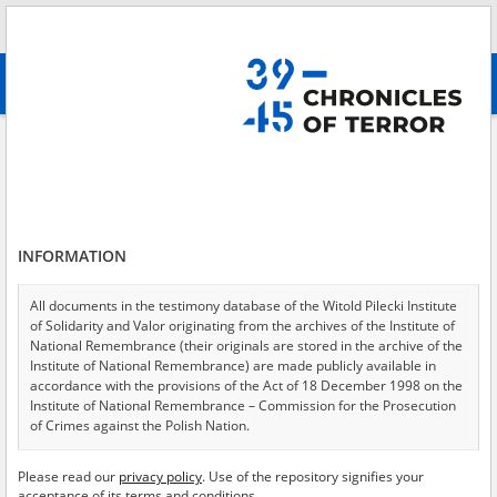
Search
абв
advanced search
Search phrase:
[Location = Gozdawa]
Results filtering
Search results (2)
INFORMATION
Testimonies per page
20
50
75
Sort by relevance
All documents in the testimony database of the Witold Pilecki Institute
of Solidarity and Valor originating from the archives of the Institute of
of 1
National Remembrance (their originals are stored in the archive of the
Institute of National Remembrance) are made publicly available in
accordance with the provisions of the Act of 18 December 1998 on the
EN
Institute of National Remembrance – Commission for the Prosecution
of Crimes against the Polish Nation.
All documents from the archives of the Hoover Institution, based in the
Please read our
privacy policy
. Use of the repository signifies your
USA – the digital copies of which have been transferred in favor of the
acceptance of its terms and conditions.