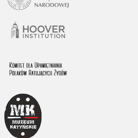
1983 on the National Archival Resources and Archives.
The “Chronicles of Terror” testimony database provides access to the
Second World War accounts of Polish citizens, who suffered immense
hardship at the hands of the German and Soviet totalitarian regimes.
The repository features, among others, depositions given by witnesses
to crimes committed by Nazi Germany during the occupation of Poland
in the years 1939–1945. These accounts were held by the Main
Commission for the Investigation of German Crimes in Poland and its
legal successors. We also publish the testimonies of Poles who left the
Soviet Union together with General Anders’ Army. These were
collected from 1943 on by the Documentation Office of the Polish Army
in the East. The depositions concerning Poles who helped Jews during
the occupation were collected from 1999 on by the Committee for the
Commemoration of Poles who Saved Jews. Accounts concerning the
victims of the Katyn Massacre were collected by the historian Jędrzej
Tucholski. At the end of the 1980s, he carried out a nation-wide
campaign to gather information about the victims of the Soviet crime,
by means of the “Zorza” Catholic Family Weekly. Children’s
compositions about their wartime experiences were created in
response to a competition organized in 1946 with the approval of the
Ministry of Education. The competition was held in primary schools
under the supervision of regional education authorities and school
inspectorates. The essays were then deposited in the Archives of
Modern Records and other state archives in Poland.