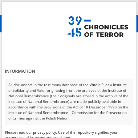
Search
абв
advanced search
Search phrase:
[Location = Jasice]
Results filtering
Search results (1)
INFORMATION
Testimonies per page
20
50
75
Sort by relevance
All documents in the testimony database of the Witold Pilecki Institute
of Solidarity and Valor originating from the archives of the Institute of
of 1
National Remembrance (their originals are stored in the archive of the
Institute of National Remembrance) are made publicly available in
accordance with the provisions of the Act of 18 December 1998 on the
Institute of National Remembrance – Commission for the Prosecution
of Crimes against the Polish Nation.
All documents from the archives of the Hoover Institution, based in the
Please read our
privacy policy
. Use of the repository signifies your
USA – the digital copies of which have been transferred in favor of the
acceptance of its terms and conditions.