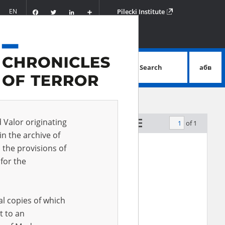
Facebook
Twitter
LinkedIn
Podziel
EN
Pilecki Institute
się
Search
абв
advanced search
d Valor originating
of 1
by relevance
in the archive of
 the provisions of
EN
for the
al copies of which
t to an