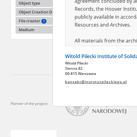
agreement concluded by and
Object type
Records, the Hoover Institu
Object Creation Date
publicly available in accor
Chwała
File creator
?
Kowalew
Resources and Archives.
Medium
The Czę
pacifica
All materials from the arc
areas
digital copies of which have
Witold Pilecki Institute of Soli
pursuant to an agreement 
Witold Pilecki
publicly available in accor
Sienna 82
Resources and Archives.
00-815 Warszawa
kontakt@instytutpileckiego.pl
On the basis of the agre
the The Witold Pilecki Insti
materials from the collect
Partner of the project:
July 1983 on the National 
the subject of the Second 
Archives in Kielce, and the
Solidarity and Valor in acc