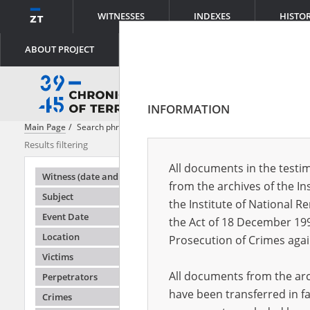
WITNESSES
INDEXES
HISTO
ABOUT PROJECT
INFORMATION
Main Page
Search phrase:
[Location = Kamyk]
Results filtering
Search results
All documents in the testim
Testimonie
Witness (date and place of birth)
from the archives of the In
Subject
the Institute of National 
Event Date
the Act of 18 December 19
Location
Prosecution of Crimes agai
Victims
All documents from the arch
Perpetrators
have been transferred in fa
Crimes