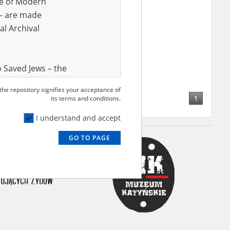
ve of Modern
r – are made
al Archival
ak Franciszek
15.10.1904,
nia
tochowa region – the
ion of townships and rural
 Saved Jews – the
and Valor
 the repository signifies your acceptance of
e – are made
1
its terms and conditions.
al Archival
I understand and accept
GO TO PAGE
rmy Museum and
l copies of the
ith the Act of 14
lish children on
cords, the State
ecki Institute of
l Resources and