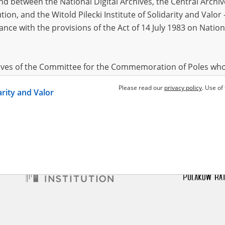
 between the National Digital Archives, the Central Archi
tion, and the Witold Pilecki Institute of Solidarity and Valo
dance with the provisions of the Act of 14 July 1983 on Nation
 Stefan
11.11.1908,
Parkitna Maria
18.08.1919,
Bachni
 (łódzkie voivodeship)
Kamyk (śląskie voivodeship)
Gruszew
stochowa region – the
The Częstochowa region – the
The Częs
tion of townships and rural
pacification of townships and rural
pacificat
hives of the Committee for the Commemoration of Poles who
areas
areas
 been obtained by the Witold Pilecki Institute of Solidarity 
Please read our
privacy policy
. Use of
darity and Valor
concluded by and between the Committee and the Institut
dance with the provisions of the Act of 14 July 1983 on Nation
ement between the Katyn Museum – branch of the Polish A
tute of Solidarity and Valor, the Institute has acquired digita
ion of the Museum, which are made available in accordance w
Archival Resources and Archives. Compositions written by Po
World War from the collections of the Archives of Modern Re
 State Archives in Radom are made available by the Witold Pil
ordance with the Act of 14 July 1983 on the National Archiva