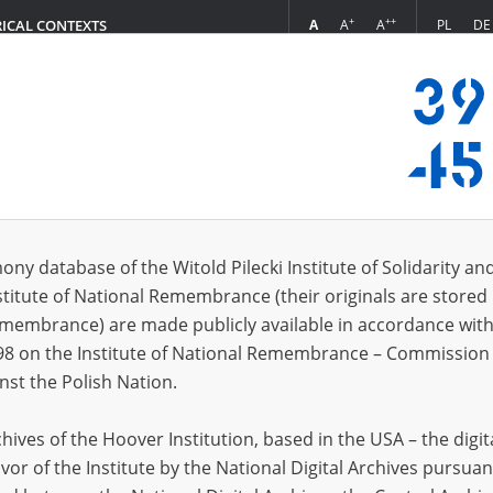
+
++
A
A
A
PL
DE
RICAL CONTEXTS
Login
 (3)
ony database of the Witold Pilecki Institute of Solidarity an
Sort 
s per page
20
50
75
stitute of National Remembrance (their originals are stored 
Remembrance) are made publicly available in accordance with
EN
EN
98 on the Institute of National Remembrance – Commission 
nst the Polish Nation.
ives of the Hoover Institution, based in the USA – the digit
vor of the Institute by the National Digital Archives pursuan