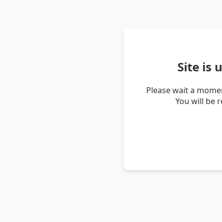
Site is
Please wait a momen
You will be 