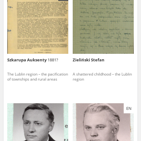
us to obtain detailed information about witnesses and the people and
events mentioned in these testimonies, for only in this way will it be
possible for us to ensure their accurate, factual description. All
remarks should be sent to the following address:
Szkarupa Auksenty
1881?
Zieliński Stefan
The Lublin region – the pacification
A shattered childhood – the Lublin
of townships and rural areas
region
EN