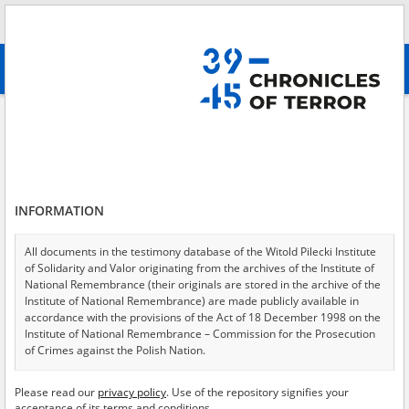
Search
абв
advanced search
Search phrase:
[Location = Lublin, Zamek Lubelski, ul. Zamkowa 9]
Results filtering
Search results (54)
INFORMATION
Testimonies per page
20
50
75
Sort by relevance
All documents in the testimony database of the Witold Pilecki Institute
of Solidarity and Valor originating from the archives of the Institute of
of 3
National Remembrance (their originals are stored in the archive of the
Institute of National Remembrance) are made publicly available in
accordance with the provisions of the Act of 18 December 1998 on the
EN
EN
Institute of National Remembrance – Commission for the Prosecution
of Crimes against the Polish Nation.
All documents from the archives of the Hoover Institution, based in the
Please read our
privacy policy
. Use of the repository signifies your
USA – the digital copies of which have been transferred in favor of the
acceptance of its terms and conditions.