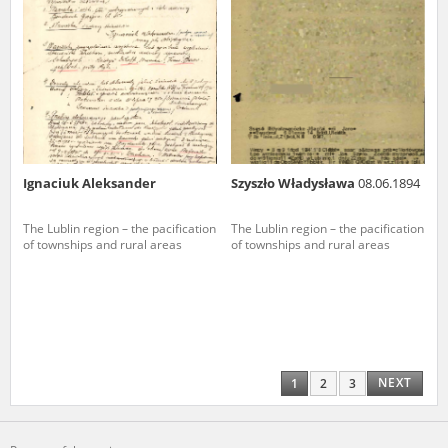
Ignaciuk Aleksander
Szyszło Władysława
08.06.1894
The Lublin region – the pacification
The Lublin region – the pacification
of townships and rural areas
of townships and rural areas
NEXT
1
2
3