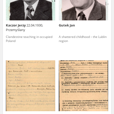
Kaczor Jerzy
22.04.1930,
Gutek Jan
Przemyślany
Clandestine teaching in occupied
A shattered childhood – the Lublin
Poland
region