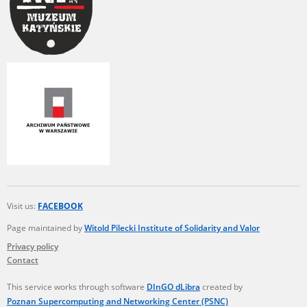
Visit us:
FACEBOOK
Page maintained by
Witold Pilecki Institute of Solidarity and Valor
Privacy policy
Contact
This service works through software
DInGO dLibra
created by
Poznan Supercomputing and Networking Center (PSNC)