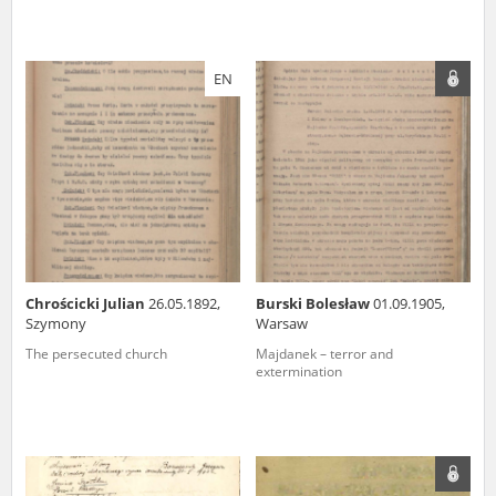
EN
Chrościcki Julian
26.05.1892,
Burski Bolesław
01.09.1905,
Szymony
Warsaw
The persecuted church
Majdanek – terror and
extermination