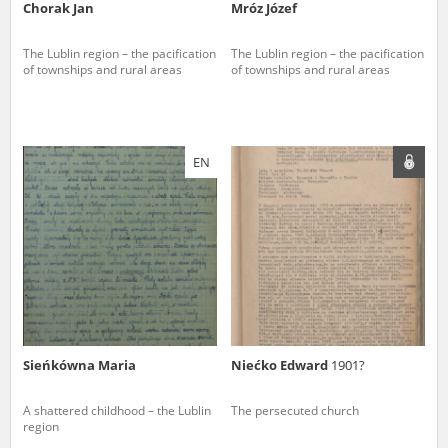
Chorak Jan
Mróz Józef
The Lublin region – the pacification
The Lublin region – the pacification
of townships and rural areas
of townships and rural areas
EN
Sieńkówna Maria
Niećko Edward
1901?
A shattered childhood – the Lublin
The persecuted church
region