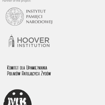
Partner of the project: