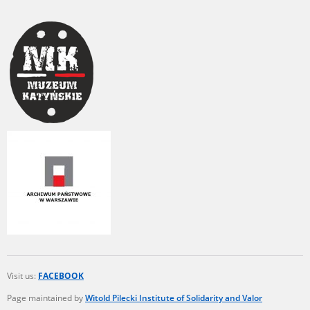
Visit us:
FACEBOOK
Page maintained by
Witold Pilecki Institute of Solidarity and Valor