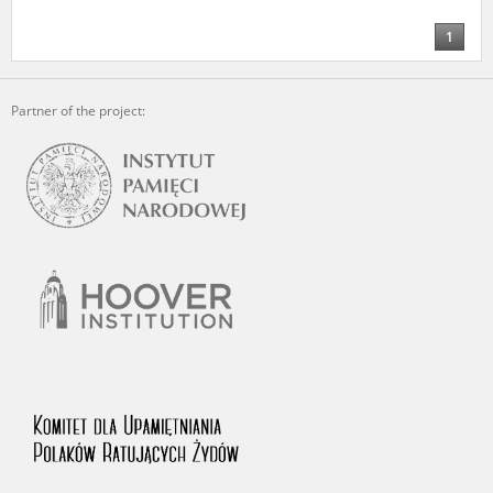
us to obtain detailed information about witnesses and the people and
events mentioned in these testimonies, for only in this way will it be
1
possible for us to ensure their accurate, factual description. All
remarks should be sent to the following address:
Partner of the project: