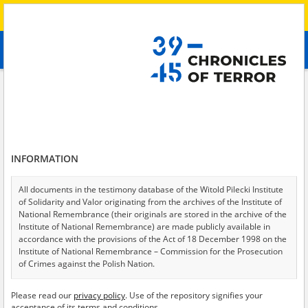
Search
абв
advanced search
Search phrase:
[Location = Lysychansk]
Results filtering
Search results (7)
INFORMATION
Testimonies per page
20
50
75
Sort by relevance
All documents in the testimony database of the Witold Pilecki Institute
of Solidarity and Valor originating from the archives of the Institute of
of 1
National Remembrance (their originals are stored in the archive of the
Institute of National Remembrance) are made publicly available in
accordance with the provisions of the Act of 18 December 1998 on the
Institute of National Remembrance – Commission for the Prosecution
of Crimes against the Polish Nation.
All documents from the archives of the Hoover Institution, based in the
Please read our
privacy policy
. Use of the repository signifies your
USA – the digital copies of which have been transferred in favor of the
acceptance of its terms and conditions.