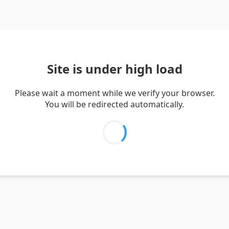
Site is under high load
Please wait a moment while we verify your browser.
You will be redirected automatically.