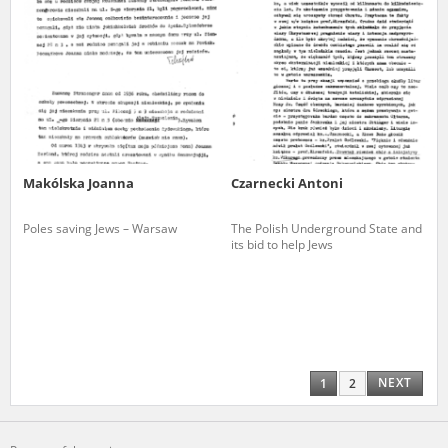
Makólska Joanna
Czarnecki Antoni
Poles saving Jews – Warsaw
The Polish Underground State and
its bid to help Jews
NEXT
1
2