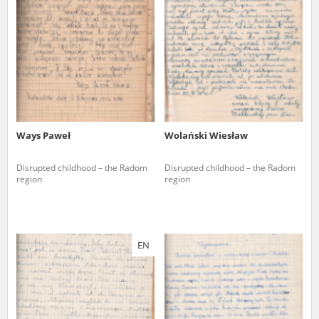
us to obtain detailed information about witnesses and the people and
events mentioned in these testimonies, for only in this way will it be
possible for us to ensure their accurate, factual description. All
remarks should be sent to the following address:
Ways Paweł
Wolański Wiesław
Disrupted childhood – the Radom
Disrupted childhood – the Radom
region
region
EN