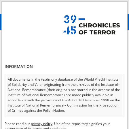
Search
абв
advanced search
Search phrase:
[Location = Sienno]
Results filtering
Search results (25)
INFORMATION
Testimonies per page
20
50
75
Sort by relevance
All documents in the testimony database of the Witold Pilecki Institute
of Solidarity and Valor originating from the archives of the Institute of
of 2
National Remembrance (their originals are stored in the archive of the
Institute of National Remembrance) are made publicly available in
accordance with the provisions of the Act of 18 December 1998 on the
EN
EN
Institute of National Remembrance – Commission for the Prosecution
of Crimes against the Polish Nation.
All documents from the archives of the Hoover Institution, based in the
Please read our
privacy policy
. Use of the repository signifies your
USA – the digital copies of which have been transferred in favor of the
acceptance of its terms and conditions.