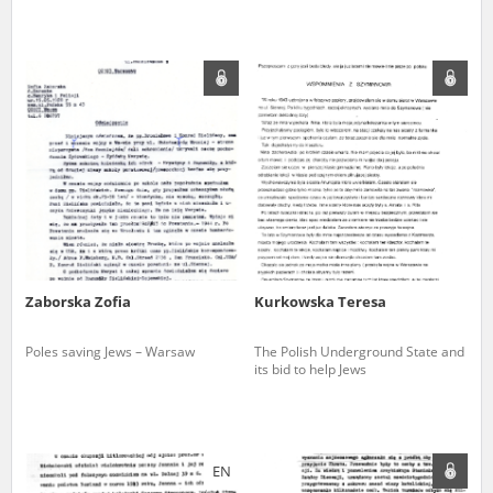
Zaborska Zofia
Kurkowska Teresa
Poles saving Jews – Warsaw
The Polish Underground State and
its bid to help Jews
EN