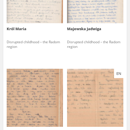
Król Maria
Majewska Jadwiga
Disrupted childhood – the Radom
Disrupted childhood – the Radom
region
region
EN