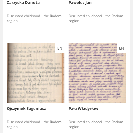
Zarzycka Danuta
Pawelec Jan
Disrupted childhood – the Radom
Disrupted childhood – the Radom
region
region
EN
EN
Ojczymek Eugeniusz
Pała Władysław
Disrupted childhood – the Radom
Disrupted childhood – the Radom
region
region