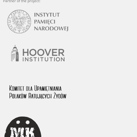
Partner of the project: