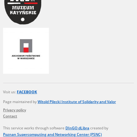
Visit us:
FACEBOOK
Page maintained by
Witold Pilecki Institute of Solidarity and Valor
Privacy policy
Contact
This service works through software
DInGO dLibra
created by
Poznan Supercomputing and Networking Center (PSNC)