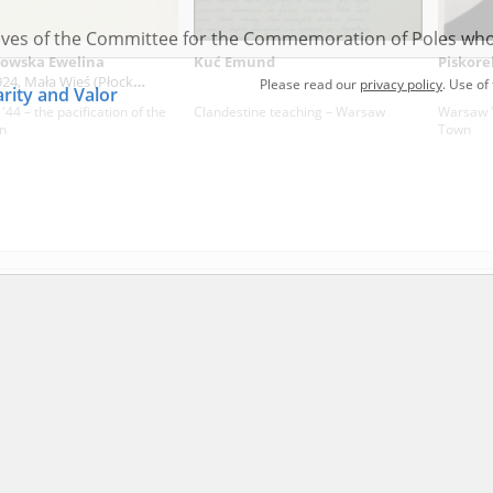
 between the National Digital Archives, the Central Archi
tion, and the Witold Pilecki Institute of Solidarity and Valo
dance with the provisions of the Act of 14 July 1983 on Nation
owska Ewelina
Kuć Emund
Piskore
924, Mała Wieś (Płock
44 – the pacification of the
Clandestine teaching – Warsaw
Warsaw '4
n
Town
hives of the Committee for the Commemoration of Poles who
 been obtained by the Witold Pilecki Institute of Solidarity 
Please read our
privacy policy
. Use of
darity and Valor
concluded by and between the Committee and the Institut
dance with the provisions of the Act of 14 July 1983 on Nation
ement between the Katyn Museum – branch of the Polish A
tute of Solidarity and Valor, the Institute has acquired digita
ion of the Museum, which are made available in accordance w
Archival Resources and Archives. Compositions written by Po
World War from the collections of the Archives of Modern Re
 State Archives in Radom are made available by the Witold Pil
ordance with the Act of 14 July 1983 on the National Archiva