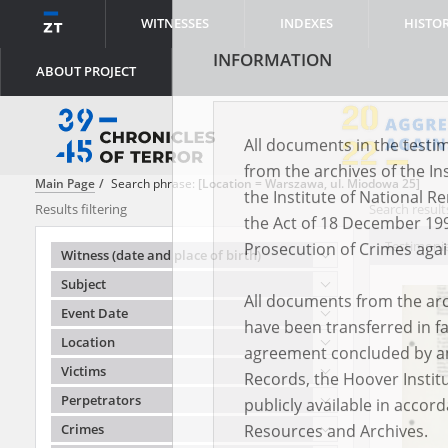
WITNESSES
INDEXES
HISTO
ABOUT PROJECT
INFORMATION
Main Page
Search phrase:
[Location = Warszawa, ul. Miodowa 25]
Results filtering
Search results
All documents in the testim
Testimonie
Witness (date and place of birth)
from the archives of the In
Subject
the Institute of National 
Event Date
the Act of 18 December 19
Location
Prosecution of Crimes agai
Victims
All documents from the arch
Perpetrators
have been transferred in fa
Crimes