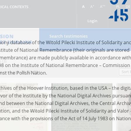
+
++
A
A
A
PL
DE
RICAL CONTEXTS
Login
 (3)
ony database of the Witold Pilecki Institute of Solidarity an
Sort 
s per page
20
50
75
stitute of National Remembrance (their originals are stored 
Remembrance) are made publicly available in accordance with
EN
98 on the Institute of National Remembrance – Commission 
nst the Polish Nation.
ives of the Hoover Institution, based in the USA – the digit
vor of the Institute by the National Digital Archives pursuan