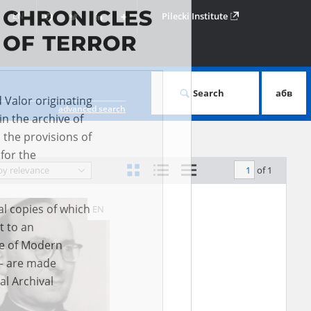
Facebook
Twitter
LinkedIn
Podziel
EN
Pilecki Institute
się
Search
абв
advanced search
d Valor originating
of 1
by relevance
in the archive of
 the provisions of
EN
for the
al copies of which
t to an