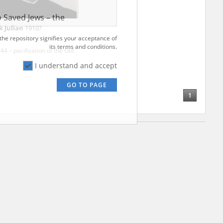
ve of Modern
r – are made
al Archival
k Julian
1910?
4 – pacification of the Old
 Saved Jews – the
and Valor
 the repository signifies your acceptance of
e – are made
1
its terms and conditions.
al Archival
I understand and accept
GO TO PAGE
rmy Museum and
l copies of the
ith the Act of 14
lish children on
cords, the State
ecki Institute of
l Resources and