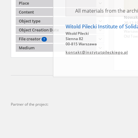
agreement concluded by and
Place
Records, the Hoover Institu
Content
publicly available in accor
Nowak
Object type
20.12.1
Resources and Archives.
county)
Object Creation Date
Warsaw '
Old Tow
File creator
?
All materials from the arc
Medium
digital copies of which have
Witold Pilecki Institute of Soli
pursuant to an agreement 
Witold Pilecki
publicly available in accor
Sienna 82
Resources and Archives.
00-815 Warszawa
kontakt@instytutpileckiego.pl
On the basis of the agre
the The Witold Pilecki Insti
materials from the collect
Partner of the project:
July 1983 on the National 
the subject of the Second 
Archives in Kielce, and the
Solidarity and Valor in acc