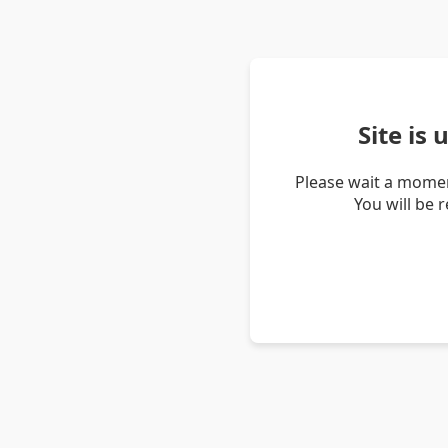
Site is
Please wait a momen
You will be 