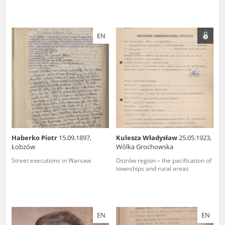
EN
Haberko Piotr
15.09.1897,
Kulesza Władysław
25.05.1923,
Łobzów
Wólka Grochowska
Street executions in Warsaw
Ostrów region – the pacification of
townships and rural areas
EN
EN