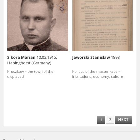
Sikora Marian
10.03.1915,
Jaworski Stanisław
1898
Habinghorst (Germany)
Pruszków – the town of the
Politics of the master race –
displaced
institutions, economy, culture
NEXT
1
2