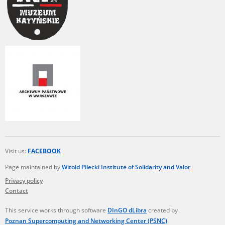
Visit us:
FACEBOOK
Page maintained by
Witold Pilecki Institute of Solidarity and Valor
Privacy policy
Contact
This service works through software
DInGO dLibra
created by
Poznan Supercomputing and Networking Center (PSNC)