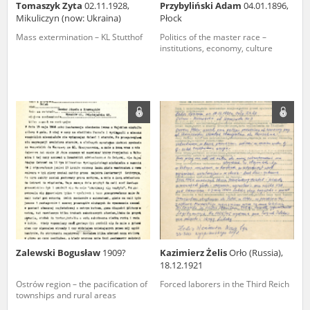
Tomaszyk Zyta
02.11.1928,
Przybyliński Adam
04.01.1896,
Mikuliczyn (now: Ukraina)
Płock
Mass extermination – KL Stutthof
Politics of the master race –
institutions, economy, culture
Zalewski Bogusław
1909?
Kazimierz Żelis
Orło (Russia),
18.12.1921
Ostrów region – the pacification of
Forced laborers in the Third Reich
townships and rural areas