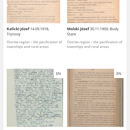
Kalicki Józef
14.09.1918,
Molski Józef
30.11.1909, Budy
Trynosy
Stare
Ostrów region – the pacification of
Ostrów region – the pacification of
townships and rural areas
townships and rural areas
EN
EN