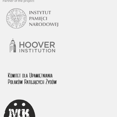
Partner of the project: