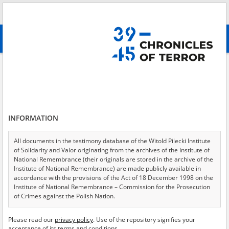
Search
абв
advanced search
Search phrase:
[Location = Warszawa, ul. Skaryszewska]
Results filtering
Search results (29)
INFORMATION
Testimonies per page
20
50
75
Sort by relevance
All documents in the testimony database of the Witold Pilecki Institute
of Solidarity and Valor originating from the archives of the Institute of
of 2
National Remembrance (their originals are stored in the archive of the
Institute of National Remembrance) are made publicly available in
accordance with the provisions of the Act of 18 December 1998 on the
EN
Institute of National Remembrance – Commission for the Prosecution
of Crimes against the Polish Nation.
All documents from the archives of the Hoover Institution, based in the
Please read our
privacy policy
. Use of the repository signifies your
USA – the digital copies of which have been transferred in favor of the
acceptance of its terms and conditions.