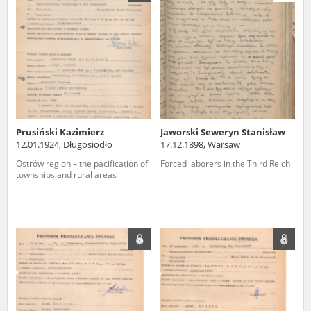
us to obtain detailed information about witnesses and the people and
events mentioned in these testimonies, for only in this way will it be
possible for us to ensure their accurate, factual description. All
remarks should be sent to the following address:
Prusiński Kazimierz
Jaworski Seweryn Stanisław
12.01.1924, Długosiodło
17.12.1898, Warsaw
Ostrów region – the pacification of
Forced laborers in the Third Reich
townships and rural areas