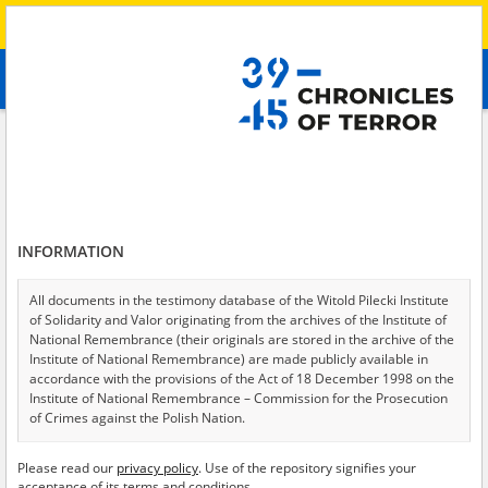
Search
абв
advanced search
Search phrase:
[Victims = Ältere Menschen]
Results filtering
Search results (151)
INFORMATION
Testimonies per page
20
50
75
Sort by relevance
All documents in the testimony database of the Witold Pilecki Institute
of Solidarity and Valor originating from the archives of the Institute of
of 8
National Remembrance (their originals are stored in the archive of the
Institute of National Remembrance) are made publicly available in
accordance with the provisions of the Act of 18 December 1998 on the
Institute of National Remembrance – Commission for the Prosecution
of Crimes against the Polish Nation.
All documents from the archives of the Hoover Institution, based in the
Please read our
privacy policy
. Use of the repository signifies your
USA – the digital copies of which have been transferred in favor of the
acceptance of its terms and conditions.