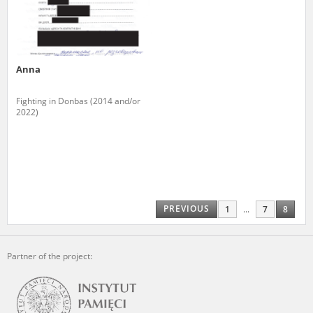
Anna
Fighting in Donbas (2014 and/or
2022)
PREVIOUS
1
...
7
8
Partner of the project: