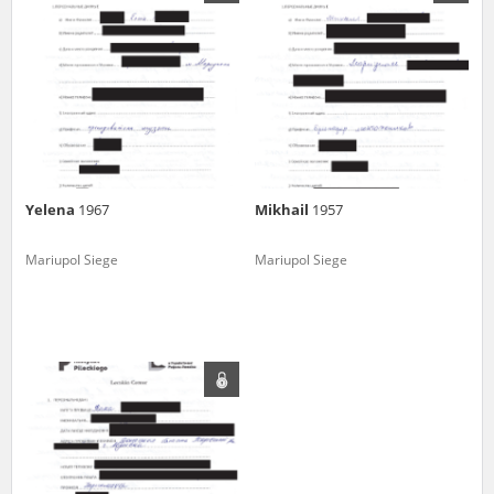
us to obtain detailed information about witnesses and the people and
events mentioned in these testimonies, for only in this way will it be
possible for us to ensure their accurate, factual description. All
remarks should be sent to the following address:
Yelena
1967
Mikhail
1957
Mariupol Siege
Mariupol Siege