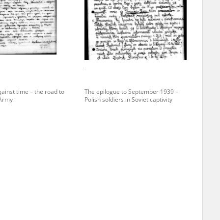
r of two
by minors only
-
ls of historical
ainst time – the road to
The epilogue to September 1939 –
h they were made,
 Army
Polish soldiers in Soviet captivity
human memory
ctions.
ablished the
3, we commenced
ocumenting Russian
sons, full access
stitute in Warsaw