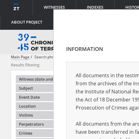
WITNESSES
INDEXES
HISTO
ABOUT PROJECT
INFORMATION
Main Page
Search phrase:
[Perpetrators = Denunziation ]
Results filtering
Search result
All documents in the testim
Testimonie
Witness (date and place of birth)
from the archives of the In
Subject
the Institute of National 
Event Date
the Act of 18 December 19
Location
Prosecution of Crimes agai
Victims
All documents from the arch
Perpetrators
have been transferred in fa
Crimes