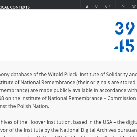
+
++
A
A
A
PL
DE
RICAL CONTEXTS
Login
s (332)
ony database of the Witold Pilecki Institute of Solidarity an
Sort by re
s per page
20
50
75
stitute of National Remembrance (their originals are stored 
Remembrance) are made publicly available in accordance with
EN
98 on the Institute of National Remembrance – Commission 
nst the Polish Nation.
ives of the Hoover Institution, based in the USA – the digit
vor of the Institute by the National Digital Archives pursuan