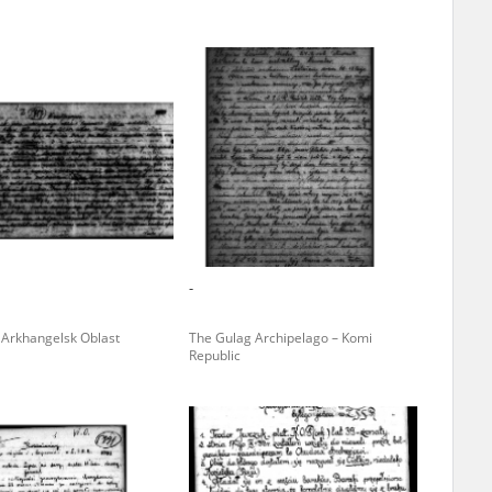
ar accounts of
totalitarian
rimes committed
unts were held by
uccessors. We also
rs’ Army. These
t. The
from 1999 on by
-
the victims of
 1980s, he carried
– Arkhangelsk Oblast
The Gulag Archipelago – Komi
Republic
e, by means of
riences were
ry of Education.
ion authorities
Records and other