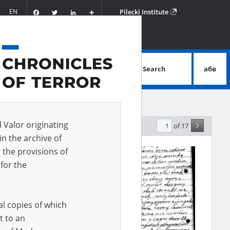
Facebook
Twitter
LinkedIn
Podziel
EN
Pilecki Institute
się
Search
абв
advanced search
d Valor originating
of 17
levance
in the archive of
 the provisions of
for the
al copies of which
t to an