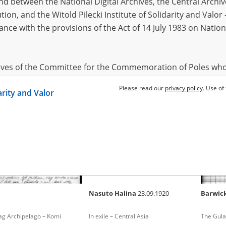
 between the National Digital Archives, the Central Archi
tion, and the Witold Pilecki Institute of Solidarity and Valo
dance with the provisions of the Act of 14 July 1983 on Nation
n Jan
21.10.1902, Kraków
Czyżewski Piotr
1915
Alchim
tz-Birkenau – the German
The Gulag Archipelago – Ural
The epil
of death
Polish so
hives of the Committee for the Commemoration of Poles who
 been obtained by the Witold Pilecki Institute of Solidarity 
Please read our
privacy policy
. Use of
darity and Valor
concluded by and between the Committee and the Institut
dance with the provisions of the Act of 14 July 1983 on Nation
ement between the Katyn Museum – branch of the Polish A
tute of Solidarity and Valor, the Institute has acquired digita
ion of the Museum, which are made available in accordance w
Archival Resources and Archives. Compositions written by Po
Nasuto Halina
23.09.1920
Barwic
World War from the collections of the Archives of Modern Re
 State Archives in Radom are made available by the Witold Pil
ag Archipelago – Komi
In exile – Central Asia
The Gula
ordance with the Act of 14 July 1983 on the National Archiva
c