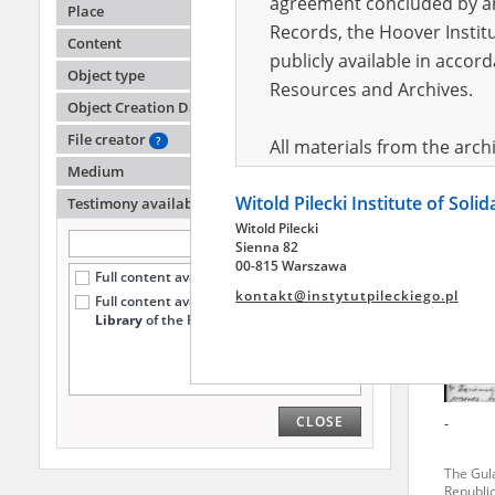
agreement concluded by and
Place
Records, the Hoover Institu
Content
publicly available in accor
Reyma
Object type
Resources and Archives.
Object Creation Date
Auschwi
factory 
File creator
?
All materials from the arc
Medium
digital copies of which have
Witold Pilecki Institute of Soli
pursuant to an agreement 
Testimony availability
?
Witold Pilecki
publicly available in accor
Sienna 82
Resources and Archives.
00-815 Warszawa
Full content available online (323)
kontakt@instytutpileckiego.pl
Full content available
only at the
On the basis of the agre
Library
of the Pilecki Institute (7)
the The Witold Pilecki Insti
materials from the collect
July 1983 on the National 
CLOSE
-
the subject of the Second 
Archives in Kielce, and the
The Gul
Solidarity and Valor in acc
Republi