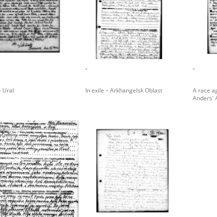
rowing experiences of Polish citizens – victims of the terro
 contain graphic details, and therefore should be accessed 
-
-
 repository should be interpreted using the methods and too
– Ural
In exile – Arkhangelsk Oblast
A race ag
the depositions were affected by the circumstances in whic
Anders'
g intentions of interviewers and interviewees. Sometimes, 
all proceedings in which witnesses were heard ended in convi
ays after the Russian aggression – the Pilecki Institute est
 Documenting Russian Crimes in Ukraine. In February 202
 questionnaires, filmed accounts, photographs and films d
ilians in the “Chronicles of Terror” database. For safety rea
le only in the reading rooms of the Library of the Pilecki In
ecessary permissions.