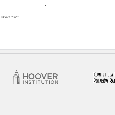
-
nd remarks regarding the material published in our testim
e for us to obtain detailed information about witnesses an
– Kirov Oblast
stimonies, for only in this way will it be possible for us to
on. All remarks should be sent to the following address: