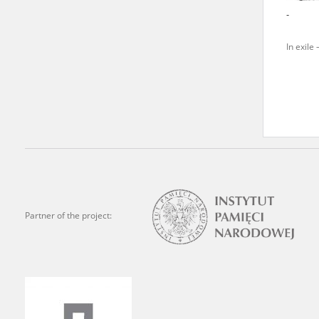
-
We welcome all comments a
is of the utmost importanc
In exile 
events mentioned in these te
accurate, factual descripti
Partner of the project: