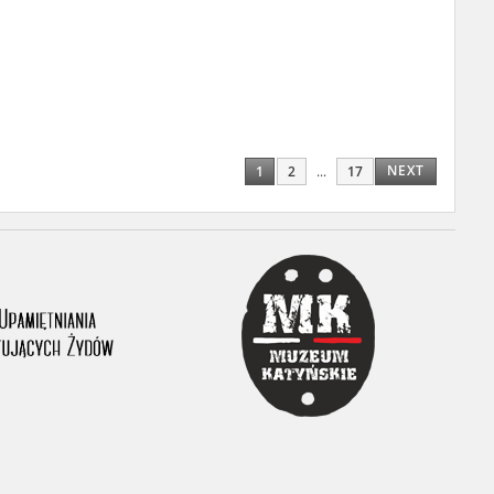
ony database. It
d the people and
 ensure their
NEXT
1
2
...
17