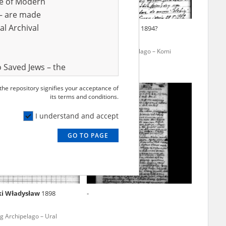
ve of Modern
r – are made
al Archival
owicz Kazimierz
1906
Adamski Antoni
1894?
ogue to September 1939 –
The Gulag Archipelago – Komi
ldiers in Soviet captivity
Republic
 Saved Jews – the
and Valor
 the repository signifies your acceptance of
e – are made
its terms and conditions.
al Archival
I understand and accept
GO TO PAGE
rmy Museum and
l copies of the
ith the Act of 14
lish children on
ki Władysław
1898
-
cords, the State
ecki Institute of
g Archipelago – Ural
l Resources and