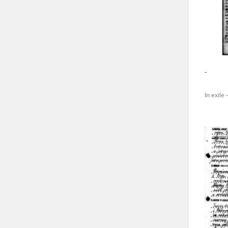
state archives in Poland.
The accounts record the har
totalitarian regimes. Many
under adult supervision.
-
Documents available in the
In exile 
research. The contents of 
as well as by the differin
proved fallible, while not 
On 26 February 2022 – two d
Raphael Lemkin Center for
the regular publication of
crimes against Ukrainian civ
to these materials is possib
in Berlin after obtaining n