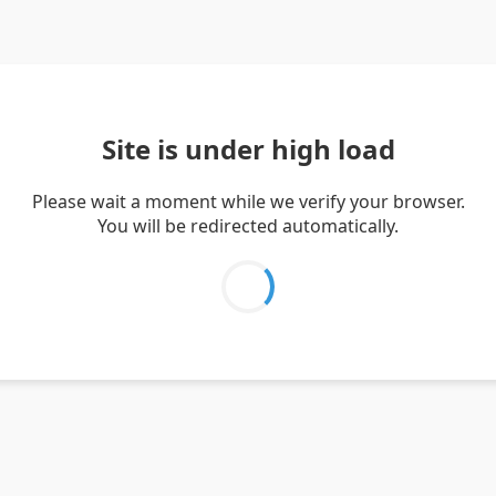
Site is under high load
Please wait a moment while we verify your browser.
You will be redirected automatically.