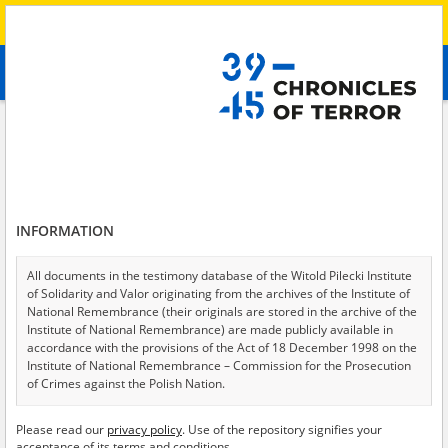
Search
абв
advanced search
Search phrase:
[Crimes = Beschlagnahmung]
Results filtering
Search results (23)
INFORMATION
Testimonies per page
20
50
75
Sort by relevance
All documents in the testimony database of the Witold Pilecki Institute
of Solidarity and Valor originating from the archives of the Institute of
of 2
National Remembrance (their originals are stored in the archive of the
Institute of National Remembrance) are made publicly available in
accordance with the provisions of the Act of 18 December 1998 on the
Institute of National Remembrance – Commission for the Prosecution
of Crimes against the Polish Nation.
All documents from the archives of the Hoover Institution, based in the
Please read our
privacy policy
. Use of the repository signifies your
USA – the digital copies of which have been transferred in favor of the
acceptance of its terms and conditions.