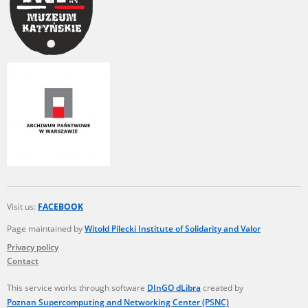
Visit us:
FACEBOOK
Page maintained by
Witold Pilecki Institute of Solidarity and Valor
Privacy policy
Contact
This service works through software
DInGO dLibra
created by
Poznan Supercomputing and Networking Center (PSNC)