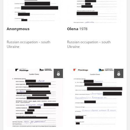
Anonymous
Olena
1978
Russian occupation – south
Russian occupation – south
Ukraine
Ukraine