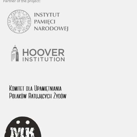
Partner of the project: