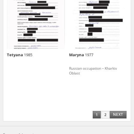
Tetyana
1985
Maryna
1977
Russian occupation – Kharkiv
Oblast
NEXT
1
2