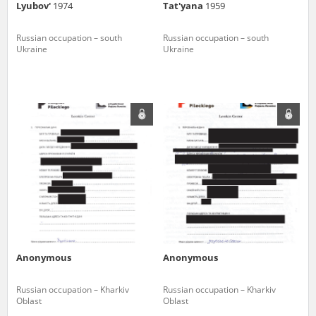
Lyubov'
1974
Tat'yana
1959
Russian occupation – south
Russian occupation – south
Ukraine
Ukraine
Anonymous
Anonymous
Russian occupation – Kharkiv
Russian occupation – Kharkiv
Oblast
Oblast