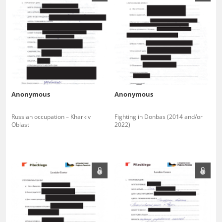
us to obtain detailed information about witnesses and the people and
events mentioned in these testimonies, for only in this way will it be
possible for us to ensure their accurate, factual description. All
remarks should be sent to the following address:
Anonymous
Anonymous
Russian occupation – Kharkiv
Fighting in Donbas (2014 and/or
Oblast
2022)