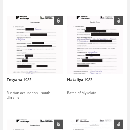
Tetyana
1985
Nataliya
1983
Russian occupation – south
Battle of Mykolaiv
Ukraine