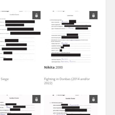
ar accounts of
totalitarian
rimes committed
unts were held by
uccessors. We also
rs’ Army. These
t. The
from 1999 on by
Nikita
2000
the victims of
 1980s, he carried
 Siege
Fighting in Donbas (2014 and/or
2022)
e, by means of
riences were
ry of Education.
ion authorities
Records and other