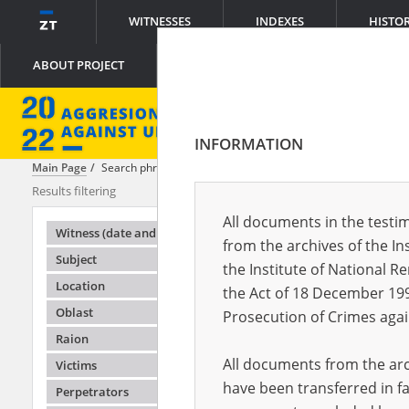
WITNESSES
INDEXES
HISTO
ABOUT PROJECT
INFORMATION
Main Page
Search phrase:
[Crimes = Ograniczenie swobody przemieszc
Results filtering
Search result
All documents in the testim
Testimonie
Witness (date and place of birth)
from the archives of the In
Subject
the Institute of National 
Location
the Act of 18 December 19
Oblast
Prosecution of Crimes agai
Raion
All documents from the arch
Victims
have been transferred in fa
Perpetrators