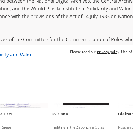
 between the National Digital Archives, the Central Archi
tion, and the Witold Pilecki Institute of Solidarity and Valo
dance with the provisions of the Act of 14 July 1983 on Nation
mous
Illya
2002
Anony
 in Donbas (2014 and/or
Russian occupation – south Ukraine
Fighting 
hives of the Committee for the Commemoration of Poles who
 been obtained by the Witold Pilecki Institute of Solidarity 
Please read our
privacy policy
. Use of
darity and Valor
concluded by and between the Committee and the Institut
dance with the provisions of the Act of 14 July 1983 on Nation
ement between the Katyn Museum – branch of the Polish A
tute of Solidarity and Valor, the Institute has acquired digita
ion of the Museum, which are made available in accordance w
Archival Resources and Archives. Compositions written by Po
ya
1995
Svitlana
Oleksa
World War from the collections of the Archives of Modern Re
 State Archives in Radom are made available by the Witold Pil
l Siege
Fighting in the Zaporizhia Oblast
Russian 
ordance with the Act of 14 July 1983 on the National Archiva