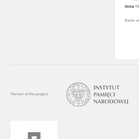
Inna
1
We welcome all comments a
is of the utmost importanc
Battle o
events mentioned in these te
accurate, factual descripti
Partner of the project: