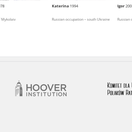
978
Katerina
1994
Іgor
200
nd remarks regarding the material published in our testim
e for us to obtain detailed information about witnesses an
f Mykolaiv
Russian occupation – south Ukraine
Russian 
stimonies, for only in this way will it be possible for us to
on. All remarks should be sent to the following address: