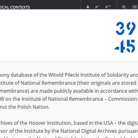
+
++
A
A
A
PL
DE
RICAL CONTEXTS
Login
zania się]
s (108)
ony database of the Witold Pilecki Institute of Solidarity an
Sort by r
s per page
20
50
75
stitute of National Remembrance (their originals are stored 
Remembrance) are made publicly available in accordance with
98 on the Institute of National Remembrance – Commission 
nst the Polish Nation.
ives of the Hoover Institution, based in the USA – the digit
vor of the Institute by the National Digital Archives pursuan