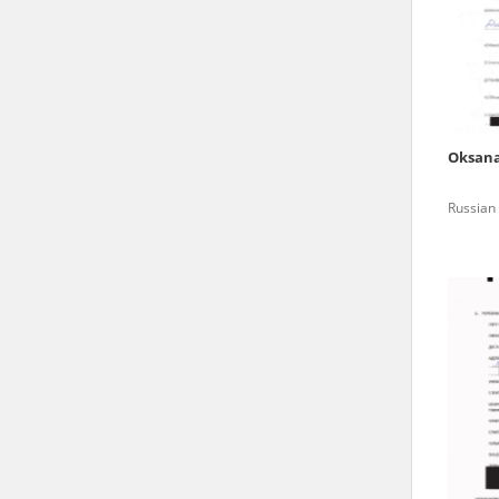
state archives in Poland.
The accounts record the har
totalitarian regimes. Many
under adult supervision.
Oksan
Documents available in the
Russian 
research. The contents of 
as well as by the differin
proved fallible, while not 
On 26 February 2022 – two d
Raphael Lemkin Center for
the regular publication of
crimes against Ukrainian civ
to these materials is possib
in Berlin after obtaining n