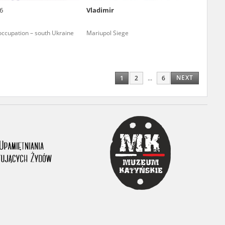
6
Vladimir
ony database. It
d the people and
occupation – south Ukraine
Mariupol Siege
 ensure their
NEXT
1
2
...
6