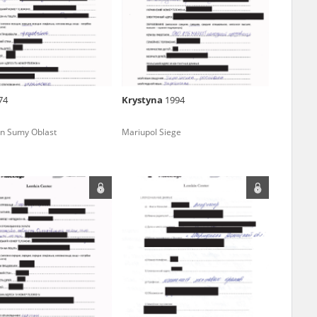
r of two
by minors only
74
Krystyna
1994
ls of historical
 in Sumy Oblast
Mariupol Siege
h they were made,
human memory
ctions.
ablished the
3, we commenced
ocumenting Russian
sons, full access
stitute in Warsaw