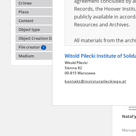
agreement concluded by and
Crimes
Records, the Hoover Institu
Place
publicly available in accor
Anony
Content
Resources and Archives.
Object type
Fighting
2022)
Object Creation Date
All materials from the arc
File creator
digital copies of which have
?
Witold Pilecki Institute of Soli
pursuant to an agreement 
Medium
Witold Pilecki
publicly available in accor
Sienna 82
Resources and Archives.
00-815 Warszawa
kontakt@instytutpileckiego.pl
On the basis of the agre
the The Witold Pilecki Insti
materials from the collect
July 1983 on the National 
Natal'
the subject of the Second 
Archives in Kielce, and the
Mariupo
Solidarity and Valor in acc