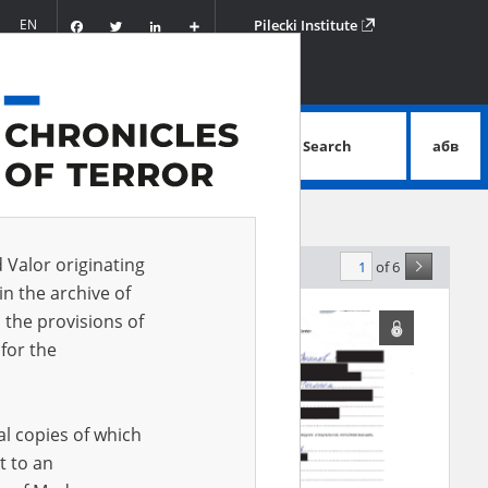
Facebook
Twitter
LinkedIn
Podziel
EN
Pilecki Institute
się
Search
абв
advanced search
d Valor originating
of 6
elevance
in the archive of
 the provisions of
for the
al copies of which
t to an