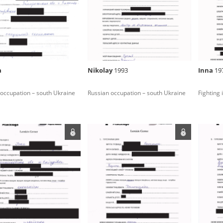
rowing experiences of Polish citizens – victims of the terro
 contain graphic details, and therefore should be accessed 
a
Nikolay
1993
Inna
19
 repository should be interpreted using the methods and too
occupation – south Ukraine
Russian occupation – south Ukraine
Fighting
the depositions were affected by the circumstances in whic
g intentions of interviewers and interviewees. Sometimes, 
all proceedings in which witnesses were heard ended in convi
ays after the Russian aggression – the Pilecki Institute est
 Documenting Russian Crimes in Ukraine. In February 202
 questionnaires, filmed accounts, photographs and films d
ilians in the “Chronicles of Terror” database. For safety rea
le only in the reading rooms of the Library of the Pilecki In
ecessary permissions.