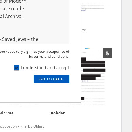
ve of Modern
r – are made
al Archival
mous
Yaroslav
1976
for Kharkiv
Russian missile terror
 Saved Jews – the
and Valor
 the repository signifies your acceptance of
e – are made
its terms and conditions.
al Archival
I understand and accept
GO TO PAGE
rmy Museum and
l copies of the
ith the Act of 14
lish children on
ndr
1968
Bohdan
cords, the State
ecki Institute of
occupation – Kharkiv Oblast
l Resources and