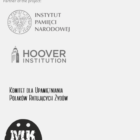
Partner of the project: