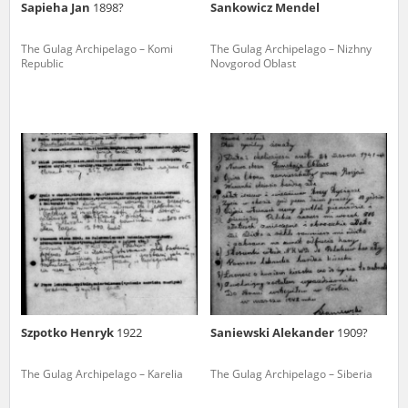
Sapieha Jan
1898?
Sankowicz Mendel
The Gulag Archipelago – Komi
The Gulag Archipelago – Nizhny
Republic
Novgorod Oblast
Szpotko Henryk
1922
Saniewski Alekander
1909?
The Gulag Archipelago – Karelia
The Gulag Archipelago – Siberia