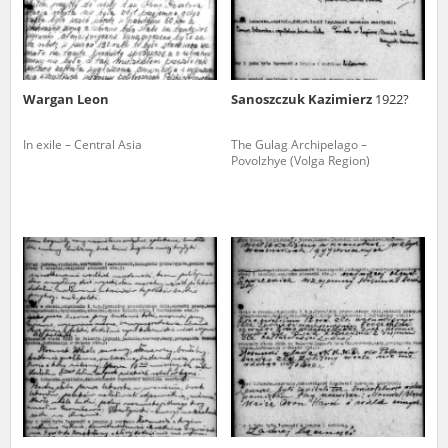
Wargan Leon
Sanoszczuk Kazimierz
1922?
In exile – Central Asia
The Gulag Archipelago –
Povolzhye (Volga Region)