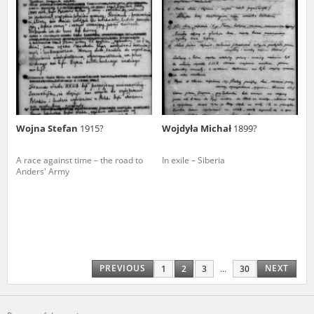
Wojna Stefan
1915?
Wojdyła Michał
1899?
A race against time – the road to
In exile – Siberia
Anders' Army
PREVIOUS
NEXT
1
2
3
...
30