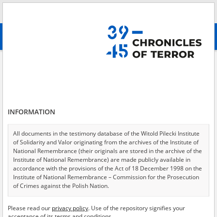
Search
абв
advanced search
\(Soviet\) forced\-labor camp
Results filtering
Search results (599)
INFORMATION
Testimonies per page
20
50
75
Sort by relevance
All documents in the testimony database of the Witold Pilecki Institute
of Solidarity and Valor originating from the archives of the Institute of
of 30
National Remembrance (their originals are stored in the archive of the
Institute of National Remembrance) are made publicly available in
accordance with the provisions of the Act of 18 December 1998 on the
Institute of National Remembrance – Commission for the Prosecution
of Crimes against the Polish Nation.
All documents from the archives of the Hoover Institution, based in the
Please read our
privacy policy
. Use of the repository signifies your
USA – the digital copies of which have been transferred in favor of the
acceptance of its terms and conditions.