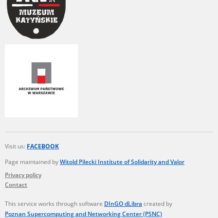
Visit us:
FACEBOOK
Page maintained by
Witold Pilecki Institute of Solidarity and Valor
Privacy policy
Contact
This service works through software
DInGO dLibra
created by
Poznan Supercomputing and Networking Center (PSNC)