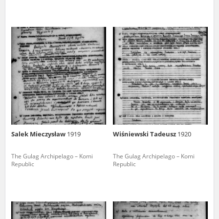
Salek Mieczysław
1919
Wiśniewski Tadeusz
1920
The Gulag Archipelago – Komi
The Gulag Archipelago – Komi
Republic
Republic