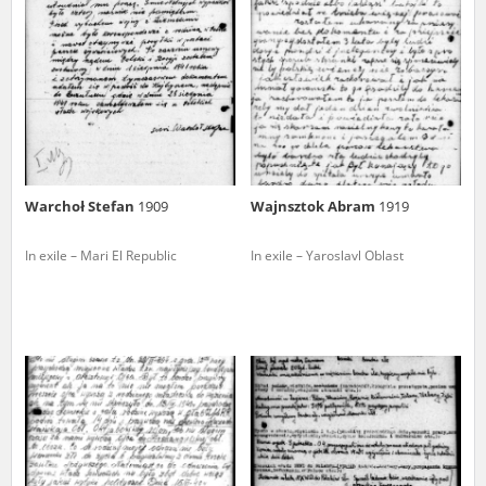
us to obtain detailed information about witnesses and the people and
events mentioned in these testimonies, for only in this way will it be
possible for us to ensure their accurate, factual description. All
remarks should be sent to the following address:
Warchoł Stefan
1909
Wajnsztok Abram
1919
In exile – Mari El Republic
In exile – Yaroslavl Oblast