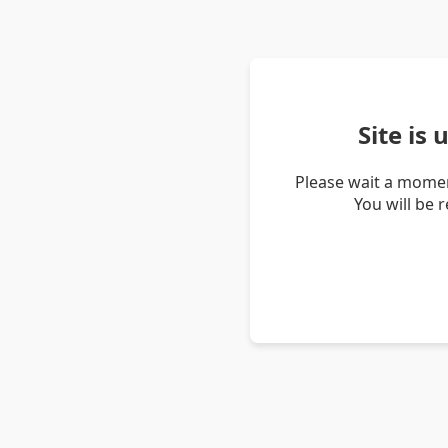
Site is
Please wait a momen
You will be 