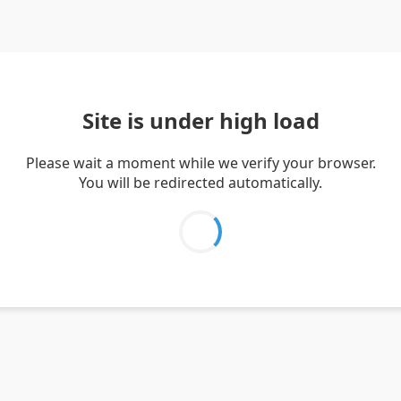
Site is under high load
Please wait a moment while we verify your browser.
You will be redirected automatically.