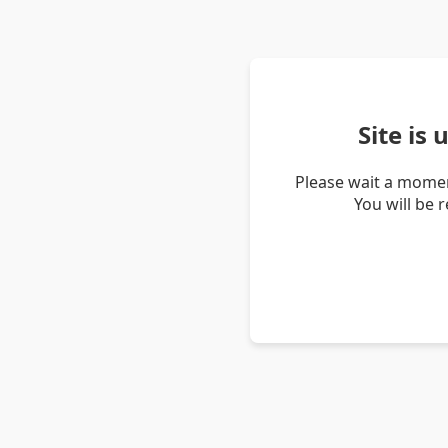
Site is
Please wait a momen
You will be 