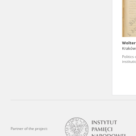
state archives in Poland.
The accounts record the har
totalitarian regimes. Many
under adult supervision.
Wolter
Kraków
Documents available in the
Politics
research. The contents of 
institut
as well as by the differin
proved fallible, while not 
On 26 February 2022 – two d
Raphael Lemkin Center for
the regular publication of
crimes against Ukrainian civ
to these materials is possib
Partner of the project:
in Berlin after obtaining n