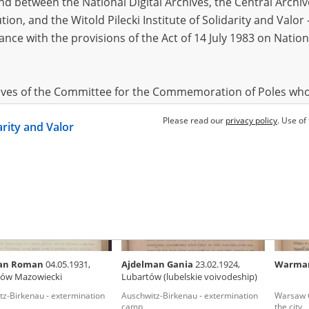
 between the National Digital Archives, the Central Archi
tion, and the Witold Pilecki Institute of Solidarity and Valo
dance with the provisions of the Act of 14 July 1983 on Nation
 Samuel
12.11.1914,
Czyżewska Anna
Stoege
(Austria)
Kraków
Poles saving Jews – Warsaw
Disperse
branch i
hives of the Committee for the Commemoration of Poles who
 been obtained by the Witold Pilecki Institute of Solidarity 
Please read our
privacy policy
. Use of
EN
EN
darity and Valor
concluded by and between the Committee and the Institut
dance with the provisions of the Act of 14 July 1983 on Nation
ement between the Katyn Museum – branch of the Polish A
tute of Solidarity and Valor, the Institute has acquired digita
ion of the Museum, which are made available in accordance w
Archival Resources and Archives. Compositions written by Po
an Roman
04.05.1931,
Ajdelman Gania
23.02.1924,
Warma
World War from the collections of the Archives of Modern Re
ów Mazowiecki
Lubartów (lubelskie voivodeship)
 State Archives in Radom are made available by the Witold Pil
tz-Birkenau - extermination
Auschwitz-Birkenau - extermination
Warsaw Gh
ordance with the Act of 14 July 1983 on the National Archiva
camp
the city