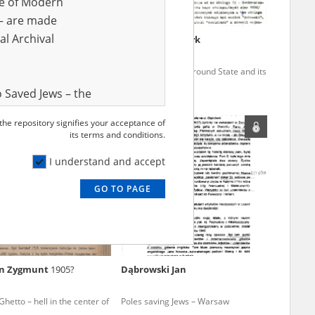
ve of Modern
r – are made
al Archival
r Samuel
14.05.1911,
Tomiczek Henryk
d terror – the KL Auschwitz
The Polish Underground State and its
n Gliwice
bid to help Jews
 Saved Jews – the
and Valor
 the repository signifies your acceptance of
EN
e – are made
its terms and conditions.
al Archival
I understand and accept
GO TO PAGE
rmy Museum and
l copies of the
ith the Act of 14
lish children on
n Zygmunt
1905?
Dąbrowski Jan
cords, the State
ecki Institute of
etto – hell in the center of
Poles saving Jews – Warsaw
l Resources and