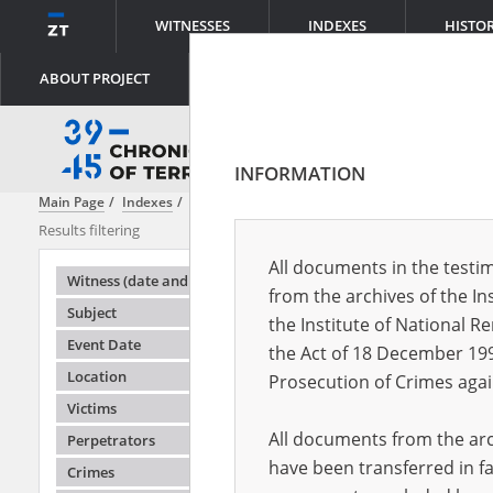
WITNESSES
INDEXES
HISTO
ABOUT PROJECT
INFORMATION
Main Page
Indexes
Place
Ghetto
Results filtering
Search result
All documents in the testim
Testimonie
Witness (date and place of birth)
from the archives of the In
Subject
the Institute of National 
Event Date
the Act of 18 December 19
Location
Prosecution of Crimes agai
Victims
All documents from the arch
Perpetrators
have been transferred in fa
Crimes