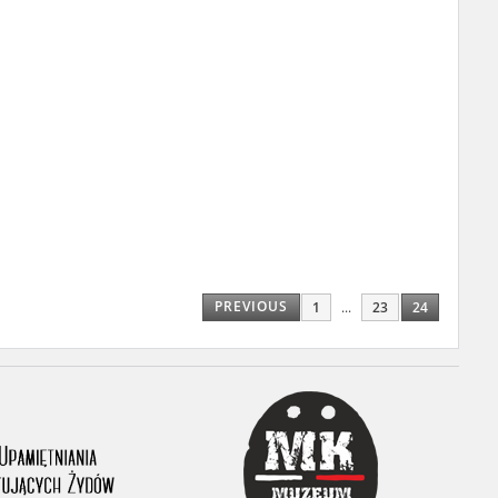
r of two
by minors only
ls of historical
h they were made,
human memory
ctions.
PREVIOUS
1
...
23
24
ablished the
3, we commenced
ocumenting Russian
sons, full access
stitute in Warsaw