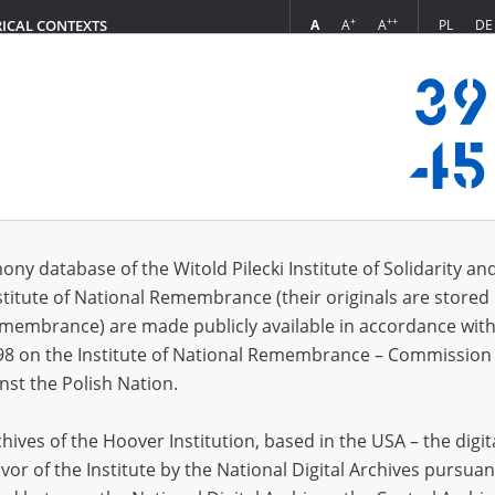
+
++
A
A
A
PL
DE
RICAL CONTEXTS
Login
s (474)
ony database of the Witold Pilecki Institute of Solidarity an
Sort by re
s per page
20
50
75
stitute of National Remembrance (their originals are stored 
Remembrance) are made publicly available in accordance with
EN
98 on the Institute of National Remembrance – Commission 
nst the Polish Nation.
ives of the Hoover Institution, based in the USA – the digit
vor of the Institute by the National Digital Archives pursuan