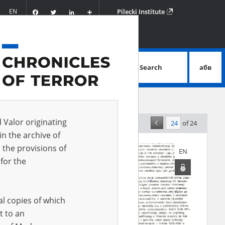
Facebook
Twitter
LinkedIn
Podziel
EN
Pilecki Institute
się
Search
абв
advanced search
d Valor originating
of 24
levance
in the archive of
 the provisions of
EN
EN
for the
al copies of which
t to an