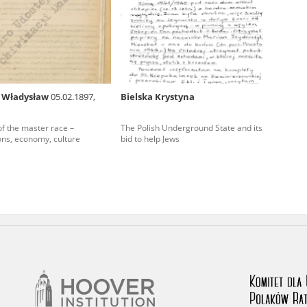
rowing experiences of Polish citizens – victims of the terro
 contain graphic details, and therefore should be accessed 
 Władysław
05.02.1897,
Bielska Krystyna
 repository should be interpreted using the methods and too
 of the master race –
The Polish Underground State and its
the depositions were affected by the circumstances in whic
ions, economy, culture
bid to help Jews
g intentions of interviewers and interviewees. Sometimes, 
all proceedings in which witnesses were heard ended in convi
ays after the Russian aggression – the Pilecki Institute est
 Documenting Russian Crimes in Ukraine. In February 202
 questionnaires, filmed accounts, photographs and films d
ilians in the “Chronicles of Terror” database. For safety rea
le only in the reading rooms of the Library of the Pilecki In
ecessary permissions.