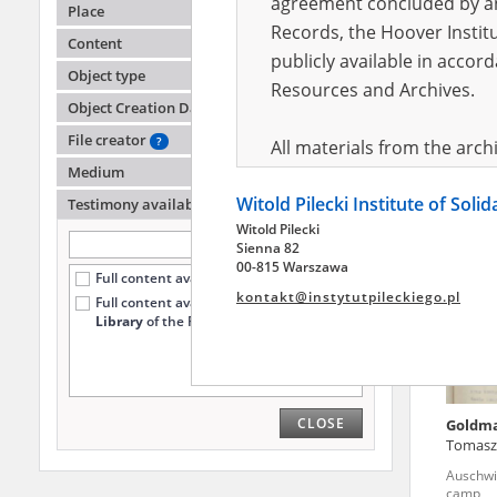
agreement concluded by and
Place
Records, the Hoover Institu
Content
publicly available in accor
Wniler
Object type
Wiedeń 
Resources and Archives.
Object Creation Date
File creator
?
All materials from the arc
Medium
digital copies of which have
Witold Pilecki Institute of Soli
pursuant to an agreement 
Testimony availability
?
Witold Pilecki
publicly available in accor
Sienna 82
Resources and Archives.
00-815 Warszawa
Full content available online (296)
kontakt@instytutpileckiego.pl
Full content available
only at the
On the basis of the agre
Library
of the Pilecki Institute (178)
the The Witold Pilecki Insti
materials from the collect
July 1983 on the National 
CLOSE
Goldm
the subject of the Second 
Tomasz
Archives in Kielce, and the
Auschwi
Solidarity and Valor in acc
camp