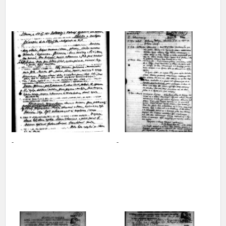
The accounts record the harrowing experiences of Polish citizens –
victims of the terror of two totalitarian regimes. Many contain graphic
details, and therefore should be accessed by minors only under adult
supervision.
Documents available in the repository should be interpreted using the
methods and tools of historical research. The contents of the
depositions were affected by the circumstances in which they were
made, as well as by the differing intentions of interviewers and
interviewees. Sometimes, human memory proved fallible, while not all
proceedings in which witnesses were heard ended in convictions.
On 26 February 2022 – two days after the Russian aggression – the
Pilecki Institute established the Raphael Lemkin Center for
-
-
Documenting Russian Crimes in Ukraine. In February 2023, we
commenced the regular publication of questionnaires, filmed
accounts, photographs and films documenting Russian crimes against
Ukrainian civilians in the “Chronicles of Terror” database. For safety
reasons, full access to these materials is possible only in the reading
rooms of the Library of the Pilecki Institute in Warsaw in Berlin after
obtaining necessary permissions.
We welcome all comments and remarks regarding the material
published in our testimony database. It is of the utmost importance for