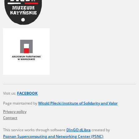
Visit us:
FACEBOOK
Page maintained by
Witold Pilecki Institute of Solidarity and Valor
Privacy policy
Contact
This service works through software
DInGO dLibra
created by
Poznan Supercomputing and Networking Center (PSNC)