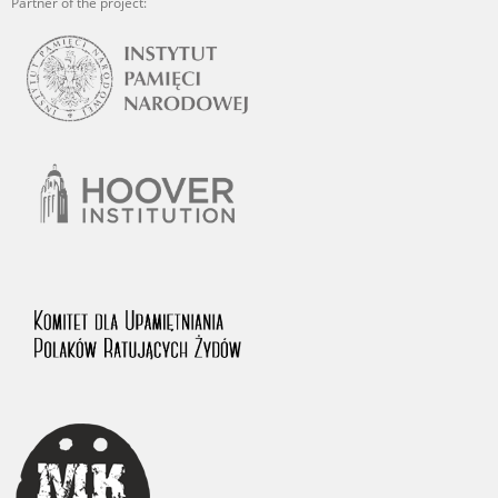
Partner of the project: