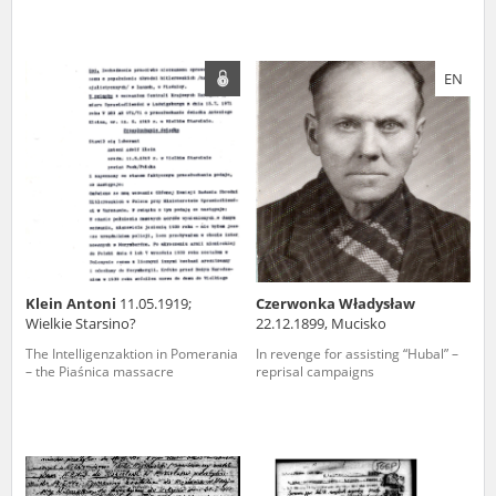
EN
Klein Antoni
11.05.1919;
Czerwonka Władysław
Wielkie Starsino?
22.12.1899, Mucisko
The Intelligenzaktion in Pomerania
In revenge for assisting “Hubal” –
– the Piaśnica massacre
reprisal campaigns