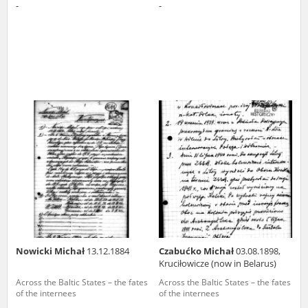
-
-
Nowicki Michał
13.12.1884
Czabućko Michał
03.08.1898,
Kruciłowicze (now in Belarus)
Across the Baltic States – the fates
Across the Baltic States – the fates
of the internees
of the internees