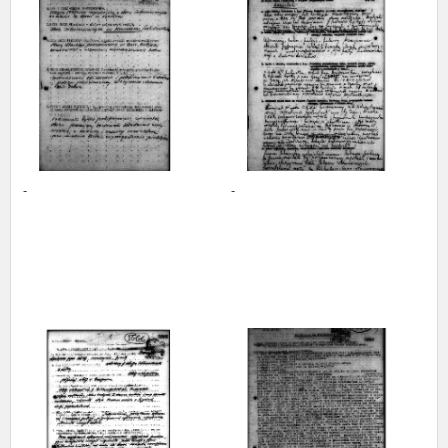
us to obtain detailed information about witnesses and the people and
events mentioned in these testimonies, for only in this way will it be
possible for us to ensure their accurate, factual description. All
remarks should be sent to the following address:
-
-