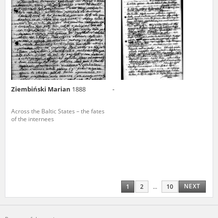
Ziembiński Marian
1888
-
Across the Baltic States – the fates
of the internees
NEXT
1
2
...
10