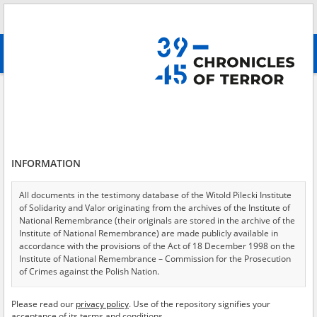
Search
абв
advanced search
Internment camp
Results filtering
Search results (192)
INFORMATION
Testimonies per page
20
50
75
Sort by relevance
All documents in the testimony database of the Witold Pilecki Institute
of Solidarity and Valor originating from the archives of the Institute of
of 10
National Remembrance (their originals are stored in the archive of the
Institute of National Remembrance) are made publicly available in
accordance with the provisions of the Act of 18 December 1998 on the
Institute of National Remembrance – Commission for the Prosecution
of Crimes against the Polish Nation.
All documents from the archives of the Hoover Institution, based in the
Please read our
privacy policy
. Use of the repository signifies your
USA – the digital copies of which have been transferred in favor of the
acceptance of its terms and conditions.