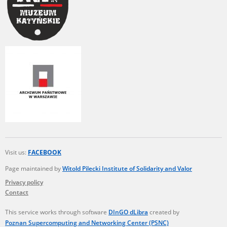
Visit us:
FACEBOOK
Page maintained by
Witold Pilecki Institute of Solidarity and Valor
Privacy policy
Contact
This service works through software
DInGO dLibra
created by
Poznan Supercomputing and Networking Center (PSNC)