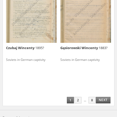
Czubaj Wincenty
1895?
Gąsiorowski Wincenty
1883?
Soviets in German captivity
Soviets in German captivity
NEXT
1
2
...
8