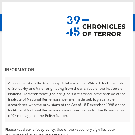
Search
абв
advanced search
POW camp \(Stalag, Oflag\)
Results filtering
Search results (144)
INFORMATION
Testimonies per page
20
50
75
Sort by relevance
All documents in the testimony database of the Witold Pilecki Institute
of Solidarity and Valor originating from the archives of the Institute of
of 8
National Remembrance (their originals are stored in the archive of the
Institute of National Remembrance) are made publicly available in
accordance with the provisions of the Act of 18 December 1998 on the
Institute of National Remembrance – Commission for the Prosecution
of Crimes against the Polish Nation.
All documents from the archives of the Hoover Institution, based in the
Please read our
privacy policy
. Use of the repository signifies your
USA – the digital copies of which have been transferred in favor of the
acceptance of its terms and conditions.