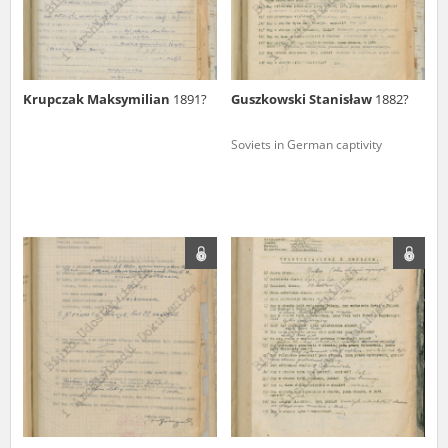
Krupczak Maksymilian
1891?
Guszkowski Stanisław
1882?
Soviets in German captivity