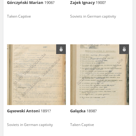
Górczyński Marian
1906?
Zajek Ignacy
1900?
Taken Captive
Soviets in German captivity
Gąsowski Antoni
1891?
Gałązka
1898?
Soviets in German captivity
Taken Captive