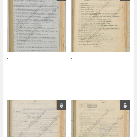
us to obtain detailed information about witnesses and the people and
events mentioned in these testimonies, for only in this way will it be
possible for us to ensure their accurate, factual description. All
remarks should be sent to the following address:
-
-