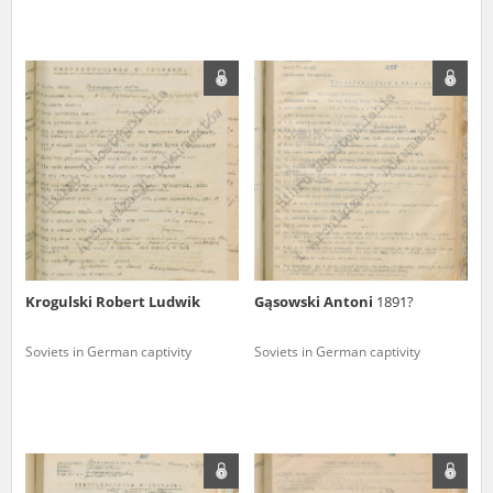
Krogulski Robert Ludwik
Gąsowski Antoni
1891?
Soviets in German captivity
Soviets in German captivity