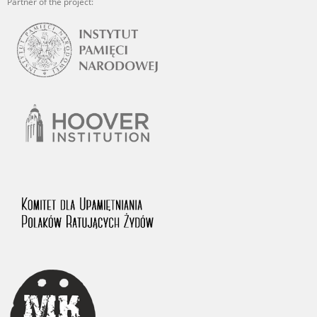
Partner of the project: