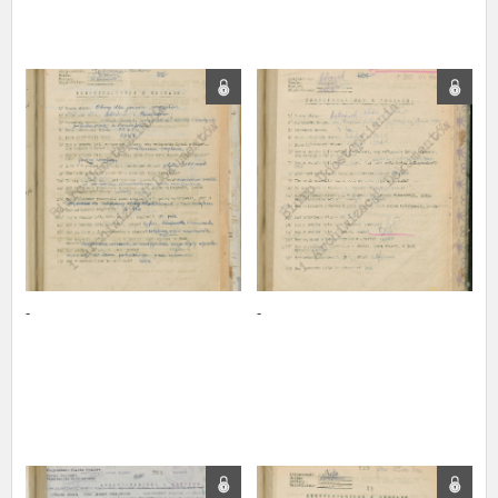
The accounts record the harrowing experiences of Polish citizens –
victims of the terror of two totalitarian regimes. Many contain graphic
details, and therefore should be accessed by minors only under adult
supervision.
Documents available in the repository should be interpreted using the
methods and tools of historical research. The contents of the
depositions were affected by the circumstances in which they were
made, as well as by the differing intentions of interviewers and
interviewees. Sometimes, human memory proved fallible, while not all
proceedings in which witnesses were heard ended in convictions.
On 26 February 2022 – two days after the Russian aggression – the
Pilecki Institute established the Raphael Lemkin Center for
-
-
Documenting Russian Crimes in Ukraine. In February 2023, we
commenced the regular publication of questionnaires, filmed
accounts, photographs and films documenting Russian crimes against
Ukrainian civilians in the “Chronicles of Terror” database. For safety
reasons, full access to these materials is possible only in the reading
rooms of the Library of the Pilecki Institute in Warsaw in Berlin after
obtaining necessary permissions.
We welcome all comments and remarks regarding the material
published in our testimony database. It is of the utmost importance for