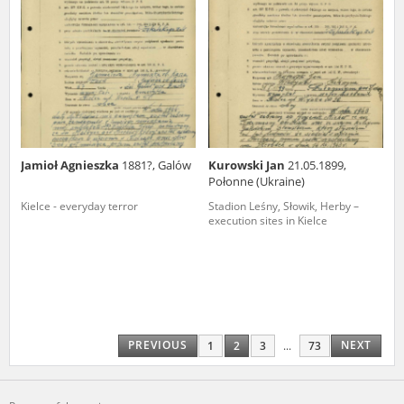
Jamioł Agnieszka
1881?, Galów
Kurowski Jan
21.05.1899,
Połonne (Ukraine)
Kielce - everyday terror
Stadion Leśny, Słowik, Herby –
execution sites in Kielce
PREVIOUS
NEXT
1
2
3
...
73