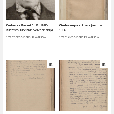
Zielonka Paweł
10.04.1886,
Wielowiejska Anna Janina
Ruszów (lubelskie voivodeship)
1906
Street executions in Warsaw
Street executions in Warsaw
EN
EN