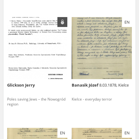
EN
Glickson Jerry
Banasik Józef
8.03.1878, Kielce
Poles saving Jews – the Nowogród
Kielce - everyday terror
region
EN
EN