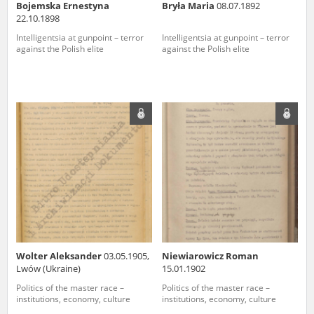
Bojemska Ernestyna
Bryła Maria
08.07.1892
22.10.1898
Intelligentsia at gunpoint – terror
Intelligentsia at gunpoint – terror
against the Polish elite
against the Polish elite
Wolter Aleksander
03.05.1905,
Niewiarowicz Roman
Lwów (Ukraine)
15.01.1902
Politics of the master race –
Politics of the master race –
institutions, economy, culture
institutions, economy, culture