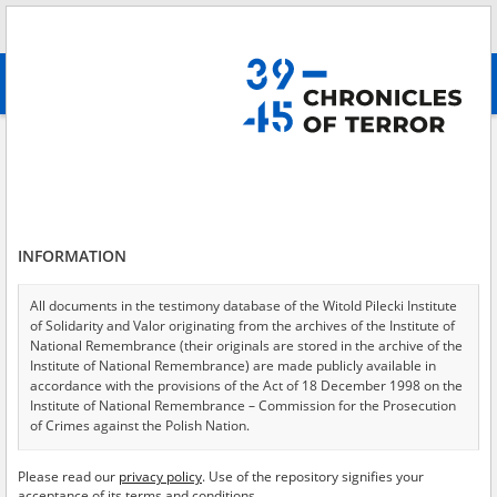
Search
абв
advanced search
Prison
Results filtering
Search results (1452)
INFORMATION
Testimonies per page
20
50
75
Sort by relevance
All documents in the testimony database of the Witold Pilecki Institute
of Solidarity and Valor originating from the archives of the Institute of
of 73
National Remembrance (their originals are stored in the archive of the
Institute of National Remembrance) are made publicly available in
accordance with the provisions of the Act of 18 December 1998 on the
EN
EN
Institute of National Remembrance – Commission for the Prosecution
of Crimes against the Polish Nation.
All documents from the archives of the Hoover Institution, based in the
Please read our
privacy policy
. Use of the repository signifies your
USA – the digital copies of which have been transferred in favor of the
acceptance of its terms and conditions.