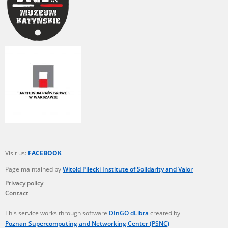
Visit us:
FACEBOOK
Page maintained by
Witold Pilecki Institute of Solidarity and Valor
Privacy policy
Contact
This service works through software
DInGO dLibra
created by
Poznan Supercomputing and Networking Center (PSNC)