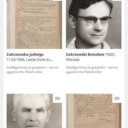
us to obtain detailed information about witnesses and the people and
events mentioned in these testimonies, for only in this way will it be
possible for us to ensure their accurate, factual description. All
remarks should be sent to the following address:
Zakrzewska Jadwiga
Zakrzewski Bolesław
1926?,
11.03.1904, Lwów (now in
Warsaw
Ukraine)
Intelligentsia at gunpoint – terror
Intelligentsia at gunpoint – terror
against the Polish elite
against the Polish elite
EN
EN