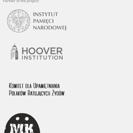
Partner of the project: