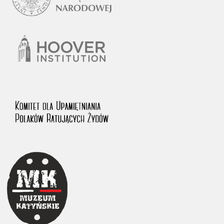
1983 on the National Archival Resources and Archives.
The “Chronicles of Terror” testimony database provides access to the
Second World War accounts of Polish citizens, who suffered immense
hardship at the hands of the German and Soviet totalitarian regimes.
The repository features, among others, depositions given by witnesses
to crimes committed by Nazi Germany during the occupation of Poland
in the years 1939–1945. These accounts were held by the Main
Commission for the Investigation of German Crimes in Poland and its
legal successors. We also publish the testimonies of Poles who left the
Soviet Union together with General Anders’ Army. These were
collected from 1943 on by the Documentation Office of the Polish Army
in the East. The depositions concerning Poles who helped Jews during
the occupation were collected from 1999 on by the Committee for the
Commemoration of Poles who Saved Jews. Accounts concerning the
victims of the Katyn Massacre were collected by the historian Jędrzej
Tucholski. At the end of the 1980s, he carried out a nation-wide
campaign to gather information about the victims of the Soviet crime,
by means of the “Zorza” Catholic Family Weekly. Children’s
compositions about their wartime experiences were created in
response to a competition organized in 1946 with the approval of the
Ministry of Education. The competition was held in primary schools
under the supervision of regional education authorities and school
inspectorates. The essays were then deposited in the Archives of
Modern Records and other state archives in Poland.