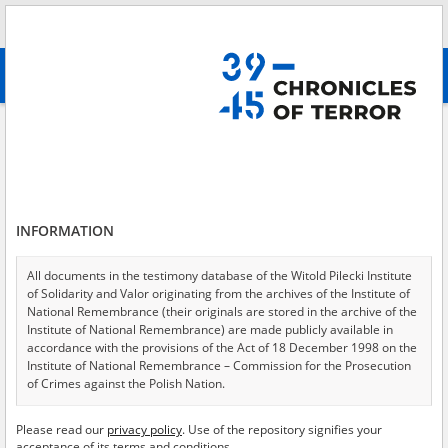
Search
абв
advanced search
Search phrase:
[Place = Robbery]
Results filtering
Search results (2)
INFORMATION
Testimonies per page
20
50
75
Sort by relevance
All documents in the testimony database of the Witold Pilecki Institute
of Solidarity and Valor originating from the archives of the Institute of
of 1
National Remembrance (their originals are stored in the archive of the
Institute of National Remembrance) are made publicly available in
accordance with the provisions of the Act of 18 December 1998 on the
EN
EN
Institute of National Remembrance – Commission for the Prosecution
of Crimes against the Polish Nation.
All documents from the archives of the Hoover Institution, based in the
Please read our
privacy policy
. Use of the repository signifies your
USA – the digital copies of which have been transferred in favor of the
acceptance of its terms and conditions.