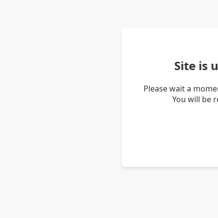
Site is
Please wait a momen
You will be 