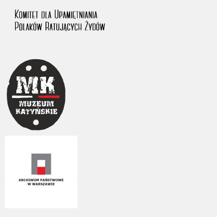
us to obtain detailed information about witnesses and the people and
events mentioned in these testimonies, for only in this way will it be
possible for us to ensure their accurate, factual description. All
remarks should be sent to the following address: