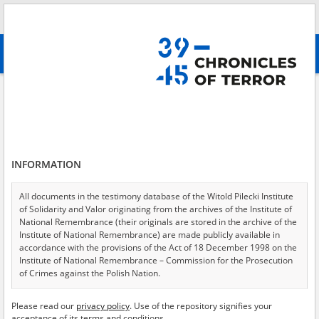
Search
абв
advanced search
Search phrase:
[Object type = Buchauszug]
Results filtering
Search results (6)
INFORMATION
Testimonies per page
20
50
75
Sort by relevance
All documents in the testimony database of the Witold Pilecki Institute
of Solidarity and Valor originating from the archives of the Institute of
of 1
National Remembrance (their originals are stored in the archive of the
Institute of National Remembrance) are made publicly available in
accordance with the provisions of the Act of 18 December 1998 on the
Institute of National Remembrance – Commission for the Prosecution
of Crimes against the Polish Nation.
All documents from the archives of the Hoover Institution, based in the
Please read our
privacy policy
. Use of the repository signifies your
USA – the digital copies of which have been transferred in favor of the
acceptance of its terms and conditions.