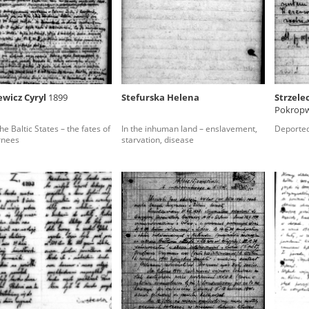
rowing experiences of Polish citizens – victims of the terro
 contain graphic details, and therefore should be accessed 
ewicz Cyryl
1899
Stefurska Helena
Strzele
Pokropw
 repository should be interpreted using the methods and too
he Baltic States – the fates of
In the inhuman land – enslavement,
Deported
the depositions were affected by the circumstances in whic
rnees
starvation, disease
g intentions of interviewers and interviewees. Sometimes, 
all proceedings in which witnesses were heard ended in convi
ays after the Russian aggression – the Pilecki Institute est
 Documenting Russian Crimes in Ukraine. In February 202
 questionnaires, filmed accounts, photographs and films d
ilians in the “Chronicles of Terror” database. For safety rea
le only in the reading rooms of the Library of the Pilecki In
ecessary permissions.