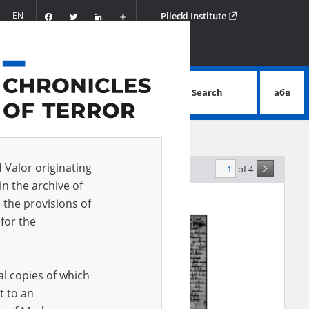
Facebook
Twitter
LinkedIn
Podziel
EN
Pilecki Institute
się
Search
абв
advanced search
d Valor originating
of 4
elevance
in the archive of
 the provisions of
for the
al copies of which
t to an