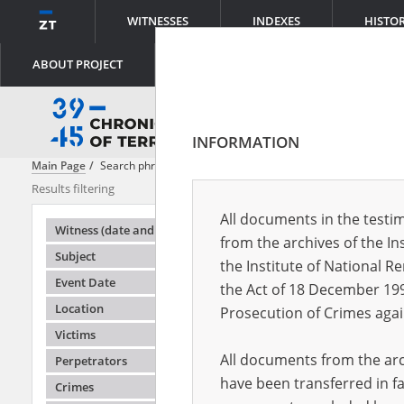
WITNESSES
INDEXES
HISTO
ABOUT PROJECT
INFORMATION
Main Page
Search phrase:
[Object Creation Date = 1943.03.10 - 1943.0
Results filtering
Search result
All documents in the testim
Testimonie
Witness (date and place of birth)
from the archives of the In
Subject
the Institute of National 
Event Date
the Act of 18 December 19
Location
Prosecution of Crimes agai
Victims
All documents from the arch
Perpetrators
have been transferred in fa
Crimes