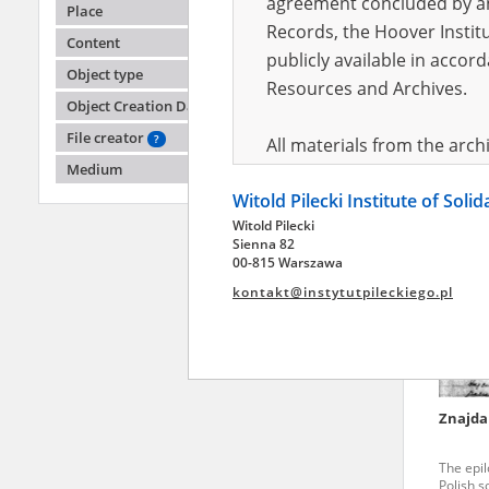
agreement concluded by and
Place
Records, the Hoover Institu
Content
publicly available in accor
Bernat
Object type
Resources and Archives.
Object Creation Date
The epi
Polish so
File creator
?
All materials from the arc
Medium
digital copies of which have
Witold Pilecki Institute of Soli
pursuant to an agreement 
Witold Pilecki
publicly available in accor
Sienna 82
Resources and Archives.
00-815 Warszawa
kontakt@instytutpileckiego.pl
On the basis of the agre
the The Witold Pilecki Insti
materials from the collect
July 1983 on the National 
Znajda
the subject of the Second 
Archives in Kielce, and the
The epi
Solidarity and Valor in acc
Polish so