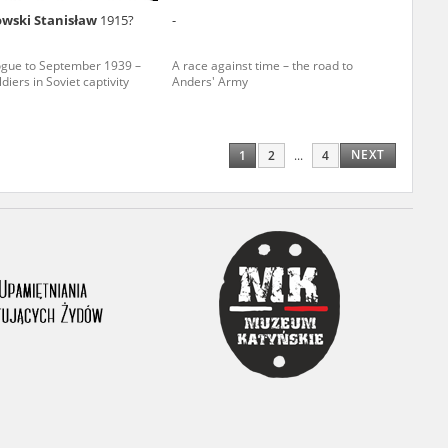
wski Stanisław
1915?
-
ony database. It
d the people and
ogue to September 1939 –
A race against time – the road to
ldiers in Soviet captivity
Anders' Army
 ensure their
NEXT
1
2
...
4