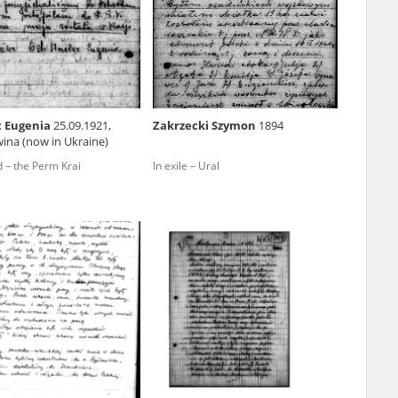
r of two
by minors only
c Eugenia
25.09.1921,
Zakrzecki Szymon
1894
ina (now in Ukraine)
ls of historical
 – the Perm Krai
In exile – Ural
h they were made,
human memory
ctions.
ablished the
3, we commenced
ocumenting Russian
sons, full access
stitute in Warsaw