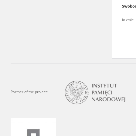
Swobod
We welcome all comments a
is of the utmost importanc
In exile 
events mentioned in these te
accurate, factual descripti
Partner of the project: