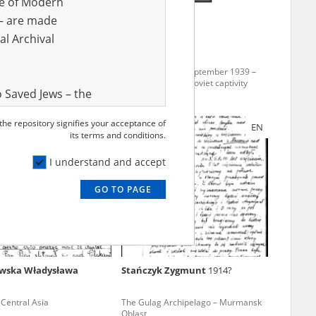
ve of Modern
r – are made
al Archival
-
The epilogue to September 1939 –
Polish soldiers in Soviet captivity
 Saved Jews – the
and Valor
 the repository signifies your acceptance of
EN
EN
e – are made
its terms and conditions.
al Archival
I understand and accept
GO TO PAGE
rmy Museum and
l copies of the
ith the Act of 14
lish children on
wska Władysława
Stańczyk Zygmunt
1914?
cords, the State
ecki Institute of
– Central Asia
The Gulag Archipelago – Murmansk
l Resources and
Oblast