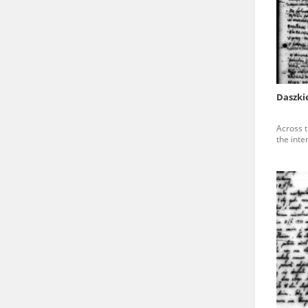
state archives in Poland.
The accounts record the har
totalitarian regimes. Many
under adult supervision.
Daszki
Documents available in the
Across t
research. The contents of 
the inte
as well as by the differin
proved fallible, while not 
On 26 February 2022 – two d
Raphael Lemkin Center for
the regular publication of
crimes against Ukrainian civ
to these materials is possib
in Berlin after obtaining n