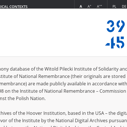
+
++
A
A
A
PL
DE
RICAL CONTEXTS
Login
3.10]
s (63)
ony database of the Witold Pilecki Institute of Solidarity an
Sort by r
s per page
20
50
75
stitute of National Remembrance (their originals are stored 
Remembrance) are made publicly available in accordance with
98 on the Institute of National Remembrance – Commission 
nst the Polish Nation.
ives of the Hoover Institution, based in the USA – the digit
vor of the Institute by the National Digital Archives pursuan