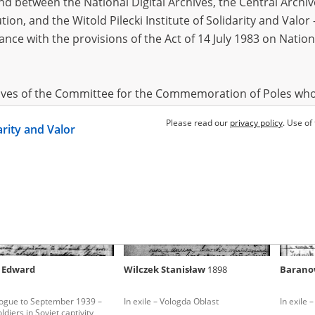
 between the National Digital Archives, the Central Archi
tion, and the Witold Pilecki Institute of Solidarity and Valo
dance with the provisions of the Act of 14 July 1983 on Nation
owicz Jan
1899
-
-
logue to September 1939 –
The Gulag Archipelago – Far East
ldiers in Soviet captivity
hives of the Committee for the Commemoration of Poles who
 been obtained by the Witold Pilecki Institute of Solidarity 
Please read our
privacy policy
. Use of
darity and Valor
concluded by and between the Committee and the Institut
dance with the provisions of the Act of 14 July 1983 on Nation
ement between the Katyn Museum – branch of the Polish A
tute of Solidarity and Valor, the Institute has acquired digita
ion of the Museum, which are made available in accordance w
Archival Resources and Archives. Compositions written by Po
 Edward
Wilczek Stanisław
1898
Barano
World War from the collections of the Archives of Modern Re
 State Archives in Radom are made available by the Witold Pil
logue to September 1939 –
In exile – Vologda Oblast
In exile 
ordance with the Act of 14 July 1983 on the National Archiva
ldiers in Soviet captivity