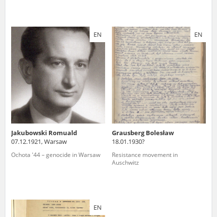
EN
EN
Jakubowski Romuald
Grausberg Bolesław
07.12.1921, Warsaw
18.01.1930?
Ochota '44 – genocide in Warsaw
Resistance movement in
Auschwitz
EN