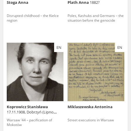
Stoga Anna
Plath Anna
1882?
Disrupted childhood – the Kielce
Poles, Kashubs and Germans – the
region
situation before the genocide
EN
EN
Koprowicz Stanisława
Miklaszewska Antonina
17.11.1908, Dobrzyń (Lipno
county)
Warsaw '44 – pacification of
Street executions in Warsaw
Mokotów