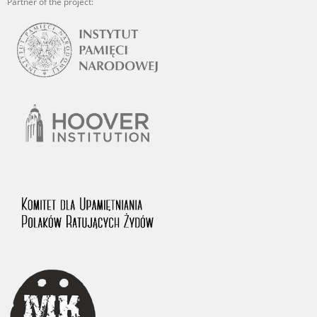
Partner of the project: