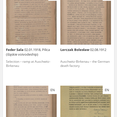
us to obtain detailed information about witnesses and the people and
events mentioned in these testimonies, for only in this way will it be
possible for us to ensure their accurate, factual description. All
remarks should be sent to the following address:
Feder Sala
02.01.1918, Pilica
Lerczak Bolesław
02.08.1912
(śląskie voivodeship)
Selection – ramp at Auschwitz-
Auschwitz-Birkenau – the German
Birkenau
death factory
EN
EN