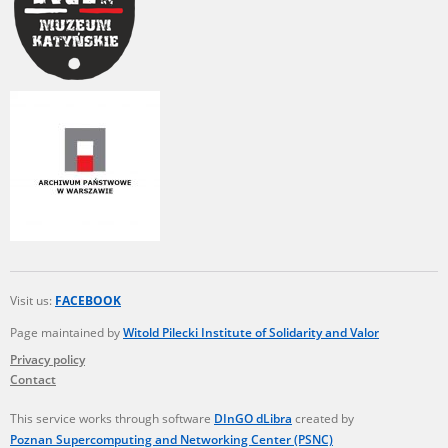
Visit us:
FACEBOOK
Page maintained by
Witold Pilecki Institute of Solidarity and Valor
Privacy policy
Contact
This service works through software
DInGO dLibra
created by
Poznan Supercomputing and Networking Center (PSNC)