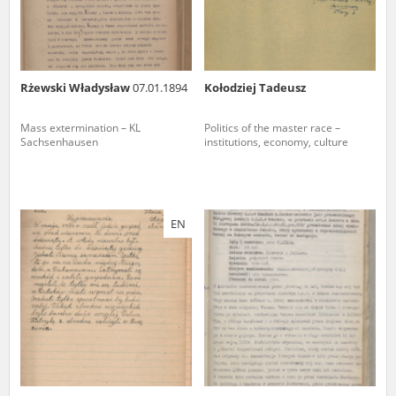
Rżewski Władysław
07.01.1894
Kołodziej Tadeusz
Mass extermination – KL
Politics of the master race –
Sachsenhausen
institutions, economy, culture
EN