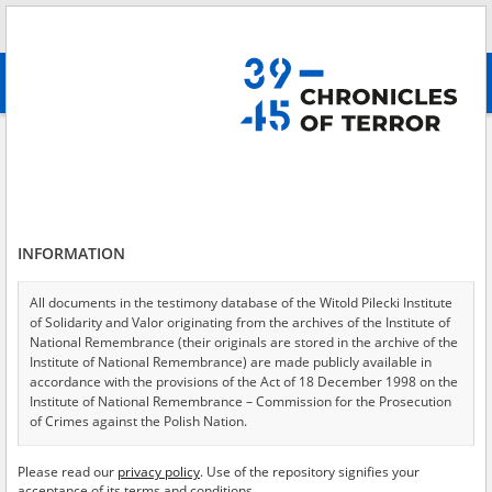
Search
абв
advanced search
Search phrase:
[Object Creation Date = 1947.12.01 - 1947.12.01]
Results filtering
Search results (19)
INFORMATION
Testimonies per page
20
50
75
Sort by relevance
All documents in the testimony database of the Witold Pilecki Institute
of Solidarity and Valor originating from the archives of the Institute of
of 1
National Remembrance (their originals are stored in the archive of the
Institute of National Remembrance) are made publicly available in
accordance with the provisions of the Act of 18 December 1998 on the
EN
EN
Institute of National Remembrance – Commission for the Prosecution
of Crimes against the Polish Nation.
All documents from the archives of the Hoover Institution, based in the
Please read our
privacy policy
. Use of the repository signifies your
USA – the digital copies of which have been transferred in favor of the
acceptance of its terms and conditions.