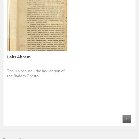
Laks Abram
The Holocaust – the liquidation of
the Radom Ghetto
1