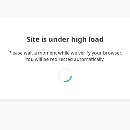
Site is under high load
Please wait a moment while we verify your browser.
You will be redirected automatically.